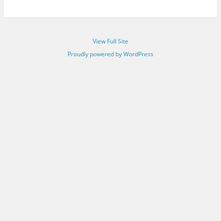
View Full Site
Proudly powered by WordPress