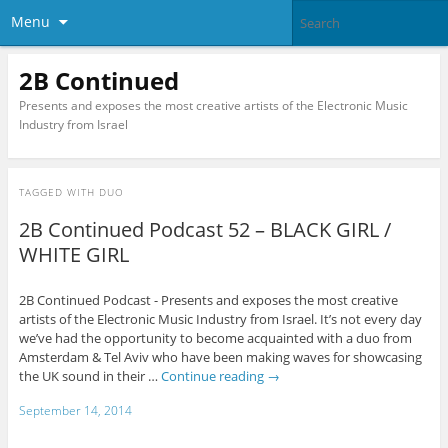
Menu
2B Continued
Presents and exposes the most creative artists of the Electronic Music
Industry from Israel
TAGGED WITH
DUO
2B Continued Podcast 52 – BLACK GIRL /
WHITE GIRL
2B Continued Podcast - Presents and exposes the most creative
artists of the Electronic Music Industry from Israel. It’s not every day
we’ve had the opportunity to become acquainted with a duo from
Amsterdam & Tel Aviv who have been making waves for showcasing
the UK sound in their …
Continue reading
→
September 14, 2014