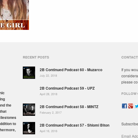
RECENT POSTS
CONTACT
2B Continued Podcast 60 - Muzarco
If you wou
considera
July 22, 2018
please co
2B Continued Podcast 59 - UPZ
nic
FOLLOW 
April 28, 2018
ing
und the
2B Continued Podcast 58 - MINTZ
that
February 2, 2017
milestones
ddition to
Subscribe
2B Continued Podcast 57 - Shlomi Biton
thermore,
April 16, 2016
Email Ad