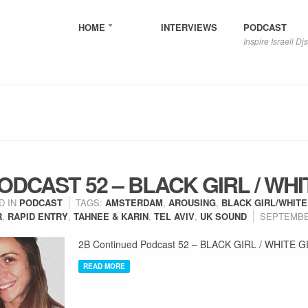
HOME
INTERVIEWS
PODCAST
Inspire Israeli Djs
DCAST 52 – BLACK GIRL / WHI
D IN
PODCAST
TAGS:
AMSTERDAM
,
AROUSING
,
BLACK GIRL/WHITE
R
,
RAPID ENTRY
,
TAHNEE & KARIN
,
TEL AVIV
,
UK SOUND
SEPTEMBER
2B Continued Podcast 52 – BLACK GIRL / WHITE G
READ MORE