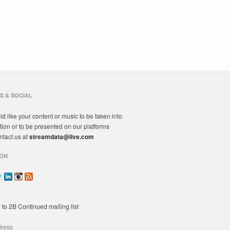
S & SOCIAL
ld like your content or music to be taken into
tion or to be presented on our platforms
ntact us at
streamdata@live.com
ON
 to 2B Continued mailing list
dress