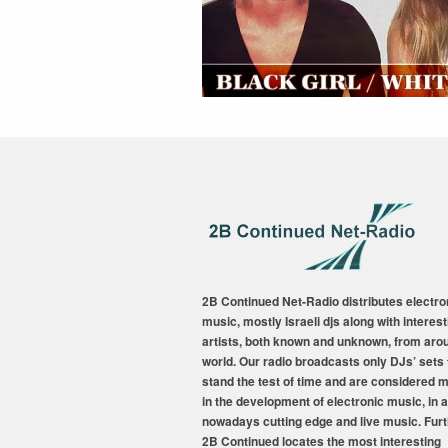
2B Continued Net-Radio distributes electro
music, mostly Israeli djs along with interest
artists, both known and unknown, from aro
world. Our radio broadcasts only DJs’ sets 
stand the test of time and are considered 
in the development of electronic music, in a
nowadays cutting edge and live music. Fur
2B Continued locates the most interesting