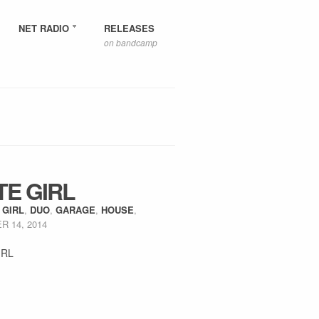
NET RADIO
RELEASES
on bandcamp
TE GIRL
 GIRL
,
DUO
,
GARAGE
,
HOUSE
,
 14, 2014
IRL