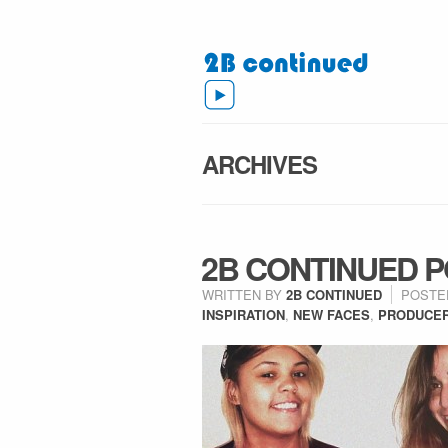
ARCHIVES
2B CONTINUED PO
WRITTEN BY
2B CONTINUED
POSTE
INSPIRATION
,
NEW FACES
,
PRODUCE