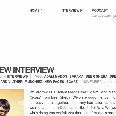
HOME
INTERVIEWS
PODCAST
Inspire Israeli Djs
EW INTERVIEW
D IN
INTERVIEWS
TAGS:
ADAM MADOS
,
BARAKA
,
BEER SHEBA
,
BR
ARK VILTHER
,
MUNCHIEZ
,
NEW FACES
,
SCARZ
NOVEMBER 20, 2012
We are two DJs. Adam Mados aka “Scarz”, and Mark 
“Scarz” from Beer-Sheba. We were good friends in ou
to heavy metal together. The army had taken us to a 
we met again at a Dubstep parties in Tel Aviv. We we
while doing that we felt that this kind of music is mis