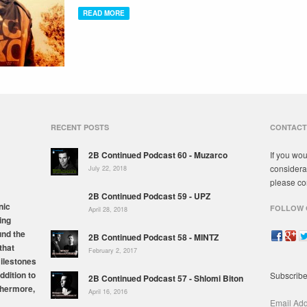
READ MORE
RECENT POSTS
CONTACT
2B Continued Podcast 60 - Muzarco
If you wou
considera
July 22, 2018
please co
2B Continued Podcast 59 - UPZ
nic
FOLLOW 
April 28, 2018
ing
und the
2B Continued Podcast 58 - MINTZ
that
February 2, 2017
milestones
ddition to
Subscribe
2B Continued Podcast 57 - Shlomi Biton
thermore,
April 16, 2016
Email Ad