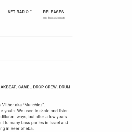
NET RADIO
RELEASES
on bandcamp
EAKBEAT
,
CAMEL DROP CREW
,
DRUM
Vilther aka “Munchiez”.
r youth. We used to skate and listen
different ways, but after a few years
nt to many bass parties in Israel and
sing in Beer Sheba.