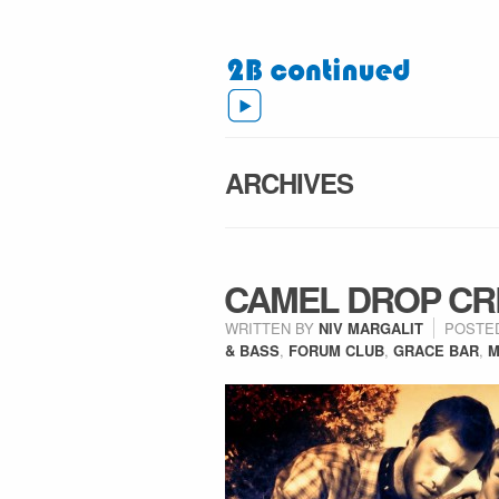
ARCHIVES
CAMEL DROP CR
WRITTEN BY
NIV MARGALIT
POSTE
& BASS
,
FORUM CLUB
,
GRACE BAR
,
M