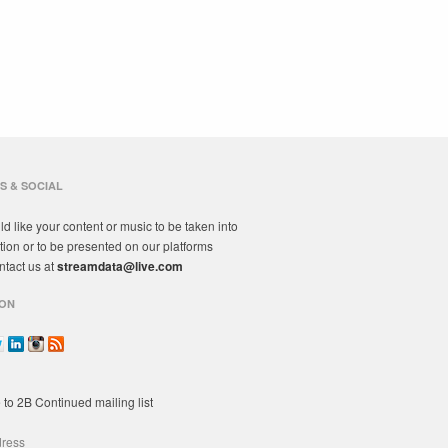
S & SOCIAL
ld like your content or music to be taken into
tion or to be presented on our platforms
ntact us at
streamdata@live.com
ON
 to 2B Continued mailing list
dress