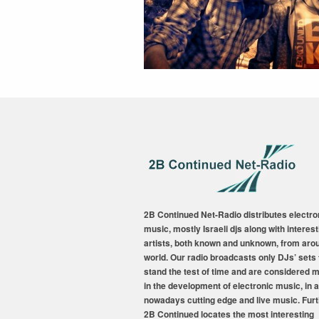
2B Continued Net-Radio distributes electro
music, mostly Israeli djs along with interest
artists, both known and unknown, from aro
world. Our radio broadcasts only DJs’ sets 
stand the test of time and are considered 
in the development of electronic music, in a
nowadays cutting edge and live music. Fur
2B Continued locates the most interesting