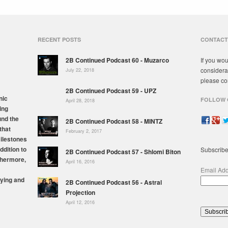
RECENT POSTS
CONTACT
2B Continued Podcast 60 - Muzarco
If you wou
considera
July 22, 2018
please co
2B Continued Podcast 59 - UPZ
nic
FOLLOW 
April 28, 2018
ing
und the
2B Continued Podcast 58 - MINTZ
that
February 2, 2017
milestones
ddition to
Subscribe
2B Continued Podcast 57 - Shlomi Biton
thermore,
April 16, 2016
Email Ad
ying and
2B Continued Podcast 56 - Astral
Projection
April 12, 2016