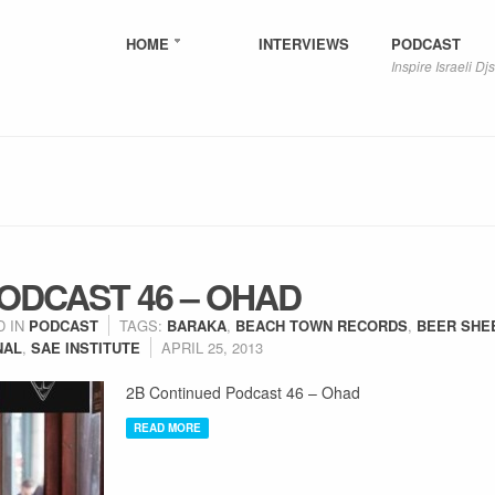
HOME
INTERVIEWS
PODCAST
Inspire Israeli Djs
ODCAST 46 – OHAD
D IN
PODCAST
TAGS:
BARAKA
,
BEACH TOWN RECORDS
,
BEER SHE
NAL
,
SAE INSTITUTE
APRIL 25, 2013
2B Continued Podcast 46 – Ohad
READ MORE