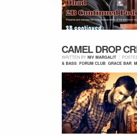
CAMEL DROP CR
WRITTEN BY
NIV MARGALIT
POSTE
& BASS
,
FORUM CLUB
,
GRACE BAR
,
M