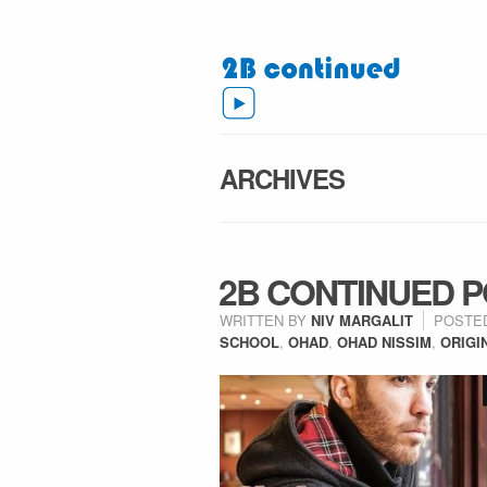
ARCHIVES
2B CONTINUED P
WRITTEN BY
NIV MARGALIT
POSTE
SCHOOL
,
OHAD
,
OHAD NISSIM
,
ORIGI