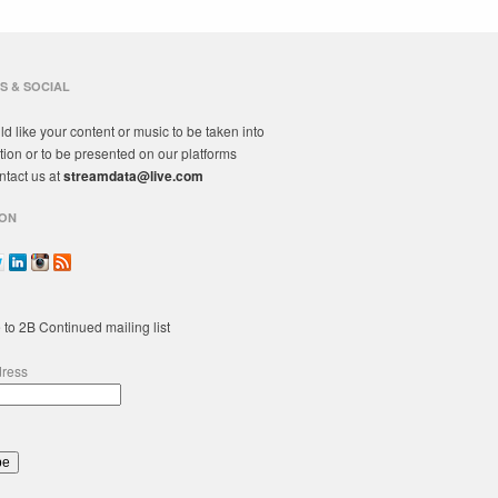
S & SOCIAL
ld like your content or music to be taken into
tion or to be presented on our platforms
ntact us at
streamdata@live.com
ON
 to 2B Continued mailing list
dress