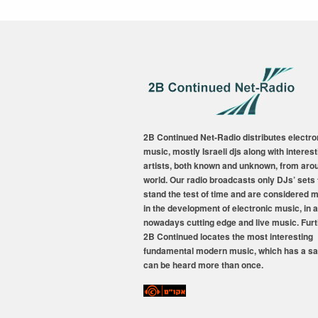
2B Continued Net-Radio distributes electro
music, mostly Israeli djs along with interest
artists, both known and unknown, from aro
world. Our radio broadcasts only DJs’ sets 
stand the test of time and are considered 
in the development of electronic music, in a
nowadays cutting edge and live music. Fur
2B Continued locates the most interesting
fundamental modern music, which has a sa
can be heard more than once.