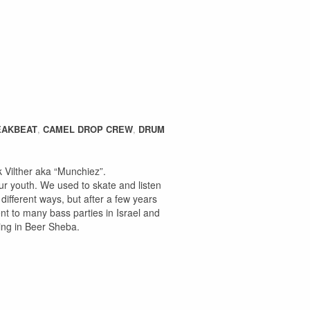
EAKBEAT
,
CAMEL DROP CREW
,
DRUM
Vilther aka “Munchiez”.
r youth. We used to skate and listen
different ways, but after a few years
nt to many bass parties in Israel and
sing in Beer Sheba.