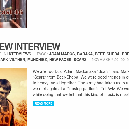
EW INTERVIEW
D IN
INTERVIEWS
TAGS:
ADAM MADOS
,
BARAKA
,
BEER SHEBA
,
BR
ARK VILTHER
,
MUNCHIEZ
,
NEW FACES
,
SCARZ
NOVEMBER 20, 2012
We are two DJs. Adam Mados aka “Scarz”, and Mark 
“Scarz” from Beer-Sheba. We were good friends in ou
to heavy metal together. The army had taken us to a 
we met again at a Dubstep parties in Tel Aviv. We we
while doing that we felt that this kind of music is mis
READ MORE