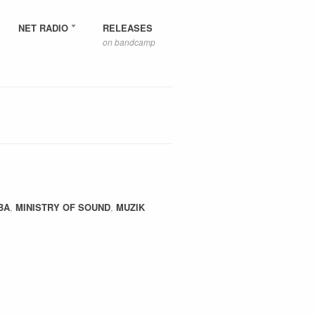
NET RADIO
RELEASES
on bandcamp
BA
,
MINISTRY OF SOUND
,
MUZIK