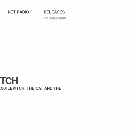
NET RADIO
RELEASES
on bandcamp
ITCH
ANGILEVITCH
,
THE CAT AND THE