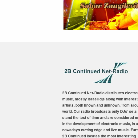
2B Continued Net-Radio distributes electro
music, mostly Israeli djs along with interest
artists, both known and unknown, from aro
world. Our radio broadcasts only DJs’ sets 
stand the test of time and are considered 
in the development of electronic music, in a
nowadays cutting edge and live music. Fur
2B Continued locates the most interesting