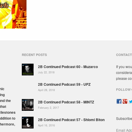
RECENT POSTS
CONTACT
2B Continued Podcast 60 - Muzarco
If you wou
considera
July 22, 2018
please co
2B Continued Podcast 59 - UPZ
nic
FOLLOW 
April 28, 2018
ing
und the
2B Continued Podcast 58 - MINTZ
that
February 2, 2017
milestones
ddition to
Subscribe
2B Continued Podcast 57 - Shlomi Biton
thermore,
April 16, 2016
Email Ad