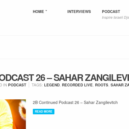
HOME
INTERVIEWS
PODCAST
Inspire Israeli Djs
ODCAST 26 – SAHAR ZANGILEV
D IN
PODCAST
TAGS:
LEGEND
,
RECORDED LIVE
,
ROOTS
,
SAHAR Z
2B Continued Podcast 26 – Sahar Zangilevitch
READ MORE