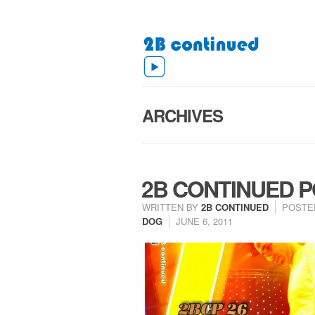
ARCHIVES
2B CONTINUED P
WRITTEN BY
2B CONTINUED
POSTE
DOG
JUNE 6, 2011