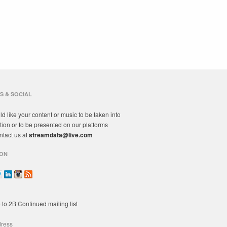
S & SOCIAL
ld like your content or music to be taken into
tion or to be presented on our platforms
ntact us at
streamdata@live.com
ON
 to 2B Continued mailing list
dress