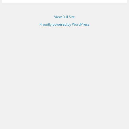
View Full Site
Proudly powered by WordPress