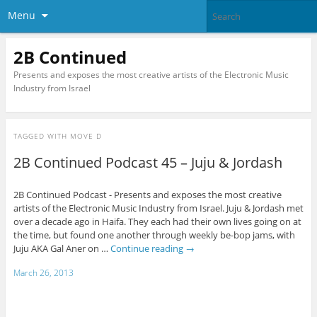
Menu
2B Continued
Presents and exposes the most creative artists of the Electronic Music
Industry from Israel
TAGGED WITH
MOVE D
2B Continued Podcast 45 – Juju & Jordash
2B Continued Podcast - Presents and exposes the most creative
artists of the Electronic Music Industry from Israel. Juju & Jordash met
over a decade ago in Haifa. They each had their own lives going on at
the time, but found one another through weekly be-bop jams, with
Juju AKA Gal Aner on …
Continue reading
→
March 26, 2013