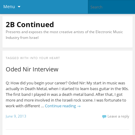
Menu
2B Continued
Presents and exposes the most creative artists of the Electronic Music
Industry from Israel
TAGGED WITH
INTO YOUR HEART
Oded Nir Interview
Q: How did you begin your career? Oded Nir: My start in music was
actually in Death Metal, when I started to learn bass guitar in the 90s.
The first band I played in was a death metal band. After that, I got
more and more involved in the Israeli rock scene. I was fortunate to
work with different …
Continue reading
→
June 9, 2013
Leave a reply