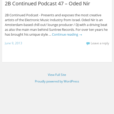
2B Continued Podcast 47 – Oded Nir
2B Continued Podcast - Presents and exposes the most creative
artists of the Electronic Music Industry from Israel. Oded Nir is an
Amsterdam-based chill out/ lounge producer / DJ with a driving beat
as also the main man behind Suntree Records. For over ten years he
has brought his unique style …
Continue reading
→
June 9, 2013
Leave a reply
View Full Site
Proudly powered by WordPress