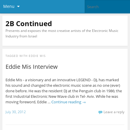
Menu
2B Continued
Presents and exposes the most creative artists of the Electronic Music
Industry from Israel
TAGGED WITH
EDDIE MIS
Eddie Mis Interview
Eddie Mis - a visionary and an innovative LEGEND - DJ, has marked
his sound and changed the electronic music scene as no one (ever)
done before. He was the resident DJ at the Penguin club in 1986; the
first Industrial Electronic New Wave club in Tel- Aviv. While he was
moving foreword, Eddie …
Continue reading
→
July 30, 2012
Leave a reply