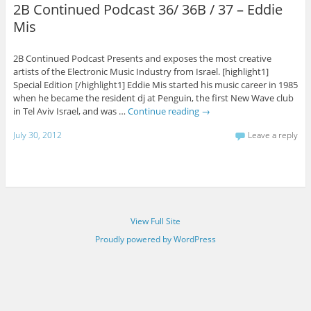
2B Continued Podcast 36/ 36B / 37 – Eddie
Mis
2B Continued Podcast Presents and exposes the most creative
artists of the Electronic Music Industry from Israel. [highlight1]
Special Edition [/highlight1] Eddie Mis started his music career in 1985
when he became the resident dj at Penguin, the first New Wave club
in Tel Aviv Israel, and was …
Continue reading
→
July 30, 2012
Leave a reply
View Full Site
Proudly powered by WordPress