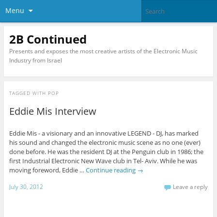
Menu
2B Continued
Presents and exposes the most creative artists of the Electronic Music
Industry from Israel
TAGGED WITH
POP
Eddie Mis Interview
Eddie Mis - a visionary and an innovative LEGEND - DJ, has marked
his sound and changed the electronic music scene as no one (ever)
done before. He was the resident DJ at the Penguin club in 1986; the
first Industrial Electronic New Wave club in Tel- Aviv. While he was
moving foreword, Eddie …
Continue reading
→
July 30, 2012
Leave a reply