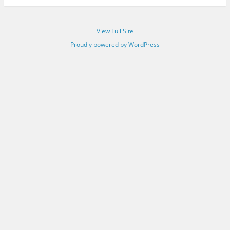
View Full Site
Proudly powered by WordPress