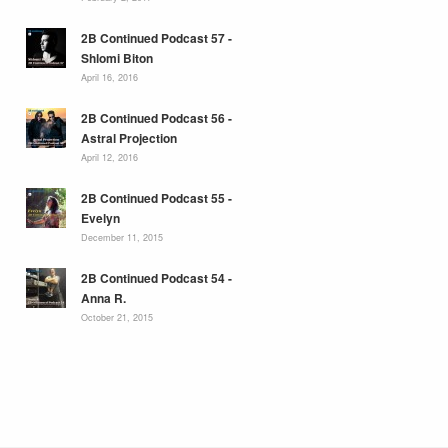
2B Continued Podcast 57 -
Shlomi Biton
April 16, 2016
2B Continued Podcast 56 -
Astral Projection
April 12, 2016
2B Continued Podcast 55 -
Evelyn
December 11, 2015
2B Continued Podcast 54 -
Anna R.
October 21, 2015