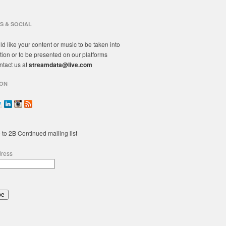
S & SOCIAL
ld like your content or music to be taken into
tion or to be presented on our platforms
ntact us at
streamdata@live.com
ON
 to 2B Continued mailing list
dress