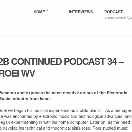
HOME
INTERVIEWS
PODCAST
Inspire Israeli Djs
2B CONTINUED PODCAST 34 –
ROEI WV
Presents and exposes the most creative artists of the Electronic
Music Industry from Israel.
Roei wv began his musical experience as a child pianist. As a teenager
he was enchanted by electronic music and technological advances, and
began experimenting in with his home computer. Later on, as the need
to develop his technical and theoretical skills rose, Roei studied music