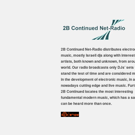
2B Continued Net-Radio distributes electro
music, mostly Israeli djs along with interest
artists, both known and unknown, from aro
world. Our radio broadcasts only DJs’ sets 
stand the test of time and are considered 
in the development of electronic music, in a
nowadays cutting edge and live music. Fur
2B Continued locates the most interesting
fundamental modern music, which has a sa
can be heard more than once.