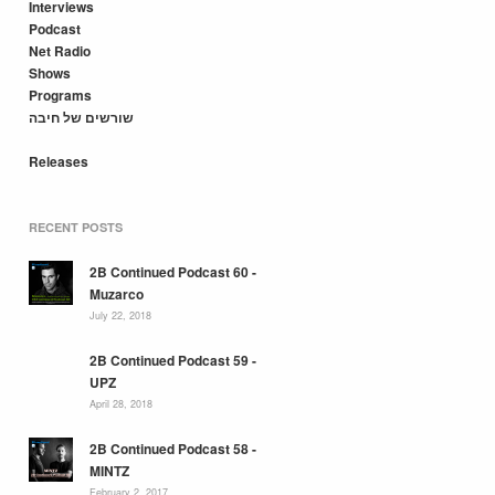
Interviews
Podcast
Net Radio
Shows
Programs
שורשים של חיבה
Releases
RECENT POSTS
2B Continued Podcast 60 -
Muzarco
July 22, 2018
2B Continued Podcast 59 -
UPZ
April 28, 2018
2B Continued Podcast 58 -
MINTZ
February 2, 2017