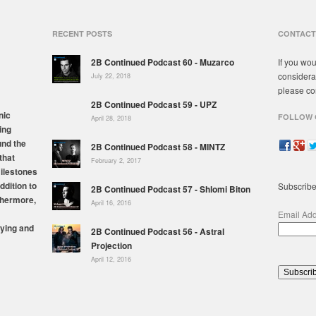
RECENT POSTS
CONTACT
2B Continued Podcast 60 - Muzarco
If you wou
considera
July 22, 2018
please co
2B Continued Podcast 59 - UPZ
nic
FOLLOW 
April 28, 2018
ing
und the
2B Continued Podcast 58 - MINTZ
that
February 2, 2017
milestones
ddition to
Subscribe
2B Continued Podcast 57 - Shlomi Biton
thermore,
April 16, 2016
Email Ad
ying and
2B Continued Podcast 56 - Astral
Projection
April 12, 2016