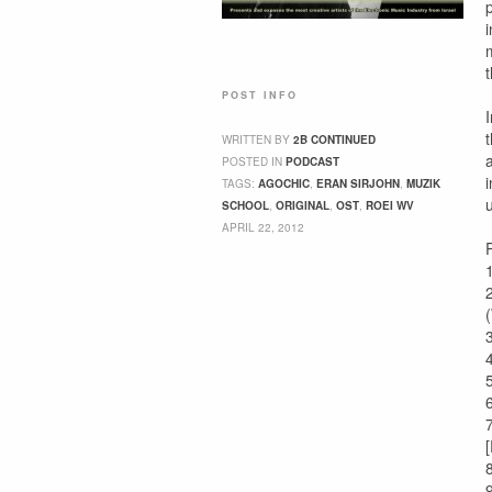
POST INFO
WRITTEN BY
2B CONTINUED
POSTED IN
PODCAST
TAGS:
AGOCHIC
,
ERAN SIRJOHN
,
MUZIK
SCHOOL
,
ORIGINAL
,
OST
,
ROEI WV
APRIL 22, 2012
P