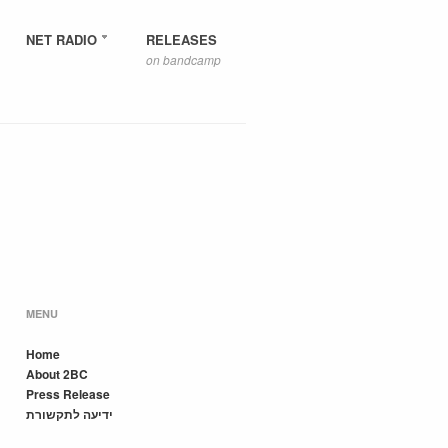
NET RADIO
RELEASES
on bandcamp
MENU
Home
About 2BC
Press Release
ידיעה לתקשורת