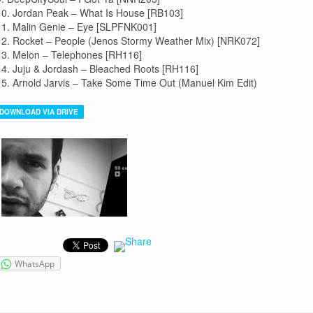
10. Jordan Peak – What Is House [RB103]
11. Malin Genie – Eye [SLPFNK001]
12. Rocket – People (Jenos Stormy Weather Mix) [NRK072]
13. Melon – Telephones [RH116]
14. Juju & Jordash – Bleached Roots [RH116]
15. Arnold Jarvis – Take Some Time Out (Manuel Kim Edit)
DOWNLOAD VIA DRIVE
WhatsApp