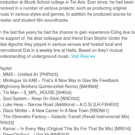
production at Muzik School college in Tel-Aviv. Ever since, he had been
involved in a number of various projects; such as producing original
music in various styles and genres. In addition he produced scores for
theater and student film soundtracks.
In the last five years he had the chance to gain experience DJing due to
the support of his dear colleague and friend
Eran Sirjohn
Under the
alias
Agochic
they played in various venues and hosted local and
international DJs in a weekly line at Haifa, Based on they’r mutual
understanding of underground music.
Visit Roei wv
laylist:
1. MMS – Untitled A1 [PHP025]
2. Minilogue Vs KAB – That’s A Nice Way to Give Me Feedback
(Wighnomy Brothers Quintenzirkel Remix) [BAHN08]
3. Tin Man – S_MPL_HOUSE [SHK04]
4. Soul System – Keep On Givin [WXC002]
5. Luke Hess – Narrow Road (Additional – A.O.S) [LH-FXHE03]
6. Disco Nihilist – A New Career In A New Town [RBDN01]
7. The Oliverwho Factory – Galactic Transit (Recall Instrumental Mix)
[RH033]
8. Kamar – In Every Way (Original This Six For That Six Mix) [MR016]
9. DeepCitySoul – I Got Ya [NNR203]