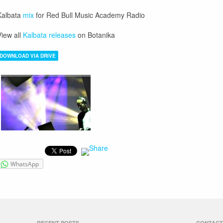
Kalbata
mix
for Red Bull Music Academy Radio
iew all
Kalbata releases
on Botanika
DOWNLOAD VIA DRIVE
WhatsApp
RECENT POSTS
CONTACT