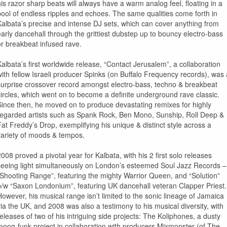
his razor sharp beats will always have a warm analog feel, floating in a
pool of endless ripples and echoes. The same qualities come forth in
Kalbata’s precise and intense DJ sets, which can cover anything from
early dancehall through the grittiest dubstep up to bouncy electro-bass
or breakbeat infused rave.
Kalbata’s first worldwide release, “Contact Jerusalem”, a collaboration
with fellow Israeli producer Spinks (on Buffalo Frequency records), was 
surprise crossover record amongst electro-bass, techno & breakbeat
circles, which went on to become a definite underground rave classic.
Since then, he moved on to produce devastating remixes for highly
regarded artists such as Spank Rock, Ben Mono, Sunship, Roll Deep &
Fat Freddy’s Drop, exemplifying his unique & distinct style across a
variety of moods & tempos.
2008 proved a pivotal year for Kalbata, with his 2 first solo releases
seeing light simultaneously on London’s esteemed Soul Jazz Records –
“Shooting Range”, featuring the mighty Warrior Queen, and “Solution”
b/w “Saxon Londonium”, featuring UK dancehall veteran Clapper Priest.
However, his musical range isn’t limited to the sonic lineage of Jamaica
via the UK, and 2008 was also a testimony to his musical diversity, with
releases of two of his intriguing side projects: The Koliphones, a dusty
moog-funk project in collaboration with producers Mixmonster (of The