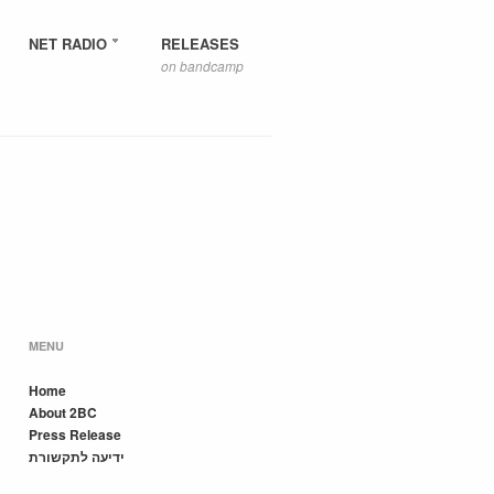
NET RADIO
RELEASES
on bandcamp
MENU
Home
About 2BC
Press Release
ידיעה לתקשורת