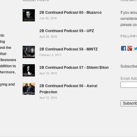
2B Continued Podcast 60 - Muzarco
If you wou
considera
July 22, 2018
please co
2B Continued Podcast 59 - UPZ
nic
FOLLOW 
April 28, 2018
ing
und the
2B Continued Podcast 58 - MINTZ
that
February 2, 2017
milestones
ddition to
Subscribe
2B Continued Podcast 57 - Shlomi Biton
thermore,
April 16, 2016
Email Ad
ying and
2B Continued Podcast 56 - Astral
Projection
April 12, 2016