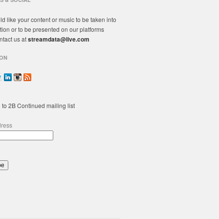
ld like your content or music to be taken into
tion or to be presented on our platforms
ntact us at
streamdata@live.com
ON
 to 2B Continued mailing list
dress