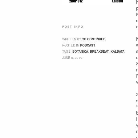
POST INFO
WRITTEN BY
2B CONTINUED
POSTED IN
PODCAST
TAGS:
BOTANIKA
,
BREAKBEAT
,
KALBATA
JUNE 8, 2010