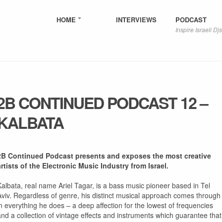
HOME
INTERVIEWS
PODCAST
Inspire Israeli Djs
2B CONTINUED PODCAST 12 –
KALBATA
2B Continued Podcast presents and exposes the most creative
artists of the Electronic Music Industry from Israel.
Kalbata, real name Ariel Tagar, is a bass music pioneer based in Tel
Aviv. Regardless of genre, his distinct musical approach comes through
in everything he does – a deep affection for the lowest of frequencies
and a collection of vintage effects and instruments which guarantee that