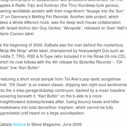
Apples & Radio Trip) and Kutiman (the Thru-You/deep-funk genius),
gaining worldwide acclaim with their magnificent “Voyage into the Sun”
12″ on Germany’s Melting Pot Records. Another side project, which
takes a whole different route, was the deep tech-house collaboration
with Israeli techno don Guy Gerber, “Akropolis”, released on Sven Vath’
titanic Cocoon label.
At the beginning of 2009, Kalbata was the man behind the mysterious
“Ninja We Ninja” white label, championed by heavyweight DJs such as
Toddla T, TRG, RSD & N-Type (who included it in his Rinse:09 mix-CD),
which he now follows with the 4th release for Botanika Records – “Oh
Gosh” b/w “Karl Butter”.
Featuring a short vocal sample from Tel-Aviv’s pop-tastic songstress
Onili, “Oh Gosh” is an instant classic, dripping late night soul sentiments
into the 2-step-garage/dubstep continuum, backed by a mean bassline
hoovering beneath it. “Karl Butter” on the b-side is a more
straightforward dubstep/breaks affair, fusing bouncy beats and killer
breakdowns into total dancefloor mayhem, which cannot be fully
appreciated until heard on a large soundsystem.
Kalbata
feature
in Slices Magazine, June 2009