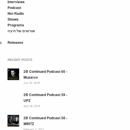
Interviews
Podcast
Net Radio
Shows
Programs
שורשים של חיבה
a
Releases
RECENT POSTS
2B Continued Podcast 60 -
Muzarco
July 22, 2018
2B Continued Podcast 59 -
UPZ
April 28, 2018
2B Continued Podcast 58 -
MINTZ
February 2, 2017