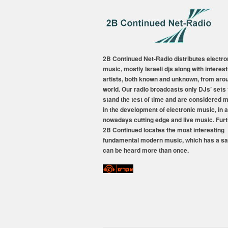
2B Continued Net-Radio distributes electro
music, mostly Israeli djs along with interest
artists, both known and unknown, from aro
world. Our radio broadcasts only DJs’ sets 
stand the test of time and are considered 
in the development of electronic music, in a
nowadays cutting edge and live music. Fur
2B Continued locates the most interesting
fundamental modern music, which has a sa
can be heard more than once.