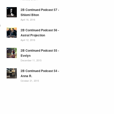
2B Continued Podcast 57 -
Shlomi Biton
April 16, 2016
s
2B Continued Podcast 56 -
Astral Projection
April 12, 2016
2B Continued Podcast 55 -
Evelyn
December 11, 2015
2B Continued Podcast 54 -
Anna R.
October 21, 2015