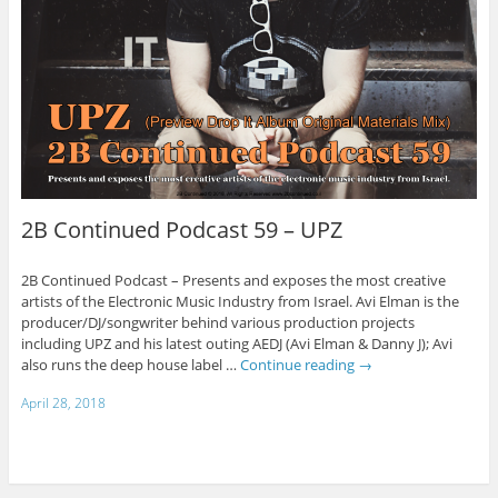
2B Continued Podcast 59 – UPZ
2B Continued Podcast – Presents and exposes the most creative
artists of the Electronic Music Industry from Israel. Avi Elman is the
producer/DJ/songwriter behind various production projects
including UPZ and his latest outing AEDJ (Avi Elman & Danny J); Avi
also runs the deep house label …
Continue reading
→
April 28, 2018