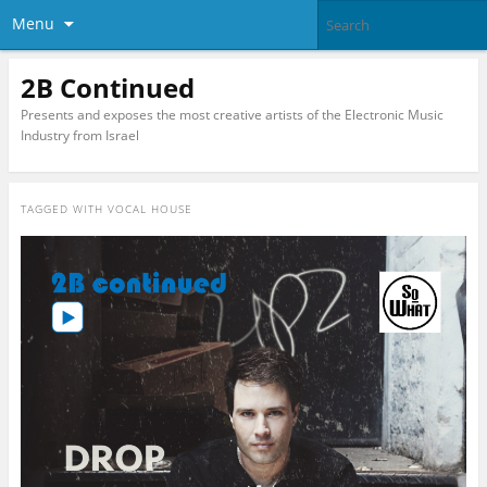
Menu
2B Continued
Presents and exposes the most creative artists of the Electronic Music
Industry from Israel
TAGGED WITH
VOCAL HOUSE