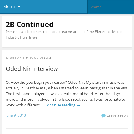
Menu
2B Continued
Presents and exposes the most creative artists of the Electronic Music
Industry from Israel
TAGGED WITH
SOUL DELUXE
Oded Nir Interview
Q: How did you begin your career? Oded Nir: My start in music was
actually in Death Metal, when I started to learn bass guitar in the 90s.
The first band I played in was a death metal band. After that, I got
more and more involved in the Israeli rock scene. I was fortunate to
work with different …
Continue reading
→
June 9, 2013
Leave a reply