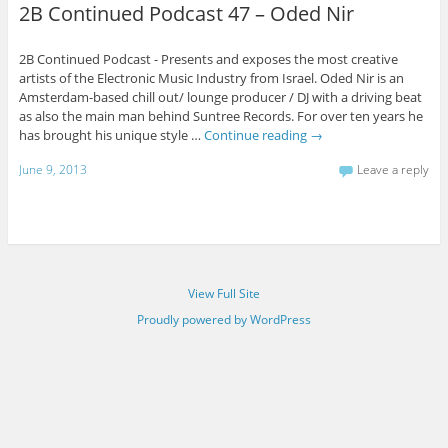
2B Continued Podcast 47 – Oded Nir
2B Continued Podcast - Presents and exposes the most creative
artists of the Electronic Music Industry from Israel. Oded Nir is an
Amsterdam-based chill out/ lounge producer / DJ with a driving beat
as also the main man behind Suntree Records. For over ten years he
has brought his unique style …
Continue reading
→
June 9, 2013
Leave a reply
View Full Site
Proudly powered by WordPress