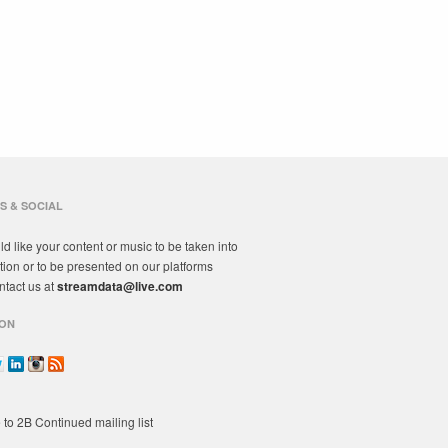
S & SOCIAL
ld like your content or music to be taken into
tion or to be presented on our platforms
ntact us at
streamdata@live.com
ON
 to 2B Continued mailing list