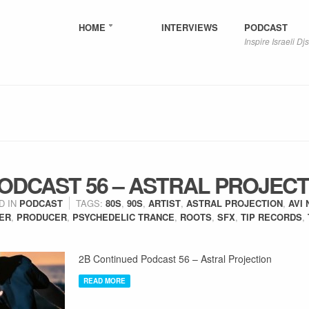
HOME
INTERVIEWS
PODCAST
Inspire Israeli Djs
ODCAST 56 – ASTRAL PROJECT
D IN
PODCAST
TAGS:
80S
,
90S
,
ARTIST
,
ASTRAL PROJECTION
,
AVI 
ER
,
PRODUCER
,
PSYCHEDELIC TRANCE
,
ROOTS
,
SFX
,
TIP RECORDS
,
2B Continued Podcast 56 – Astral Projection
READ MORE