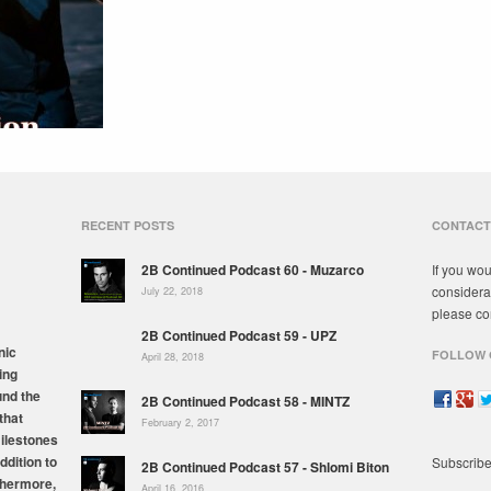
RECENT POSTS
CONTACT
2B Continued Podcast 60 - Muzarco
If you wou
considera
July 22, 2018
please co
2B Continued Podcast 59 - UPZ
nic
FOLLOW 
April 28, 2018
ing
und the
2B Continued Podcast 58 - MINTZ
that
February 2, 2017
milestones
ddition to
Subscribe
2B Continued Podcast 57 - Shlomi Biton
thermore,
April 16, 2016