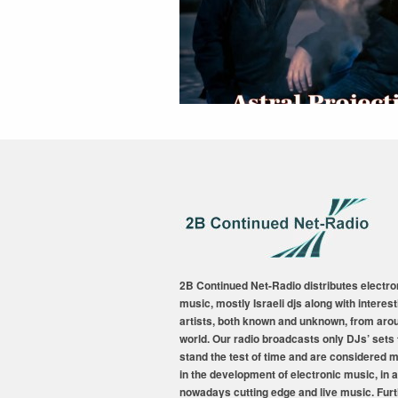
2B Continued Net-Radio distributes electro
music, mostly Israeli djs along with interest
artists, both known and unknown, from aro
world. Our radio broadcasts only DJs’ sets 
stand the test of time and are considered 
in the development of electronic music, in a
nowadays cutting edge and live music. Fur