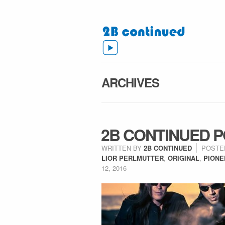
ARCHIVES
2B CONTINUED P
WRITTEN BY
2B CONTINUED
POSTE
LIOR PERLMUTTER
,
ORIGINAL
,
PIONE
12, 2016