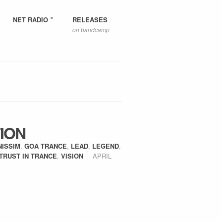
NET RADIO
RELEASES
on bandcamp
ION
NISSIM
,
GOA TRANCE
,
LEAD
,
LEGEND
,
TRUST IN TRANCE
,
VISION
APRIL