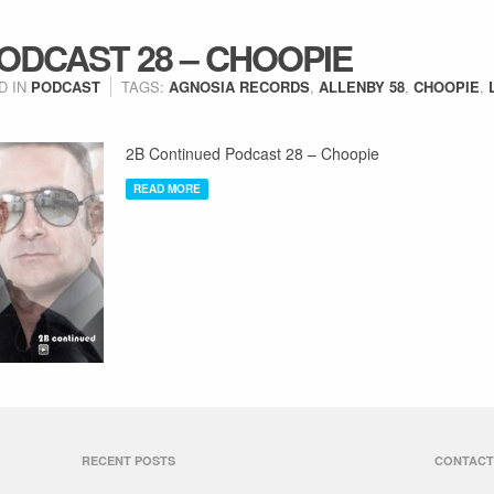
ODCAST 28 – CHOOPIE
D IN
PODCAST
TAGS:
AGNOSIA RECORDS
,
ALLENBY 58
,
CHOOPIE
,
2B Continued Podcast 28 – Choopie
READ MORE
RECENT POSTS
CONTACT