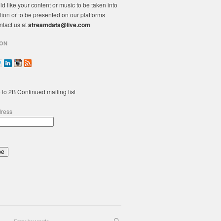
ld like your content or music to be taken into
tion or to be presented on our platforms
ntact us at
streamdata@live.com
ON
 to 2B Continued mailing list
dress