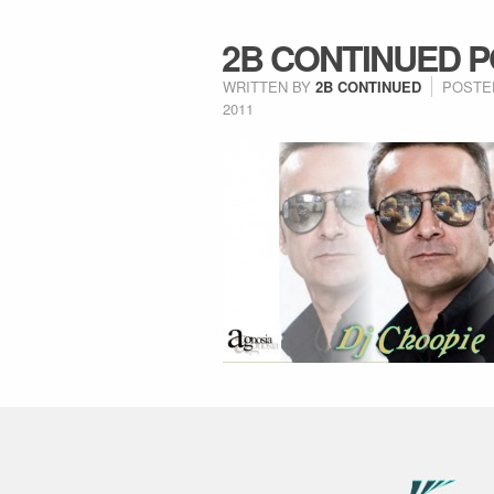
2B CONTINUED P
WRITTEN BY
2B CONTINUED
POSTE
2011