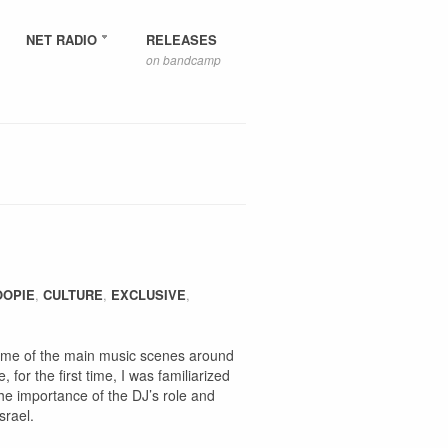
NET RADIO
RELEASES
on bandcamp
OOPIE
,
CULTURE
,
EXCLUSIVE
,
some of the main music scenes around
for the first time, I was familiarized
the importance of the DJ’s role and
srael.