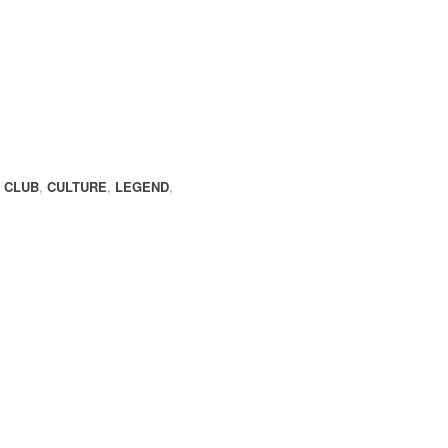
,
CLUB
,
CULTURE
,
LEGEND
,