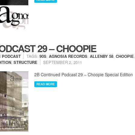
ODCAST 29 – CHOOPIE
N
PODCAST
TAGS:
90S
,
AGNOSIA RECORDS
,
ALLENBY 58
,
CHOOPIE
ITION
,
STRUCTURE
SEPTEMBER 2, 2011
2B Continued Podcast 29 – Choopie Special Edition
READ MORE