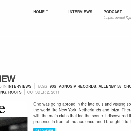
HOME
INTERVIEWS
PODCAST
Inspire Israeli Djs
IEW
D IN
INTERVIEWS
TAGS:
90S
,
AGNOSIA RECORDS
,
ALLENBY 58
,
CH
ING
,
ROOTS
OCTOBER 2, 2011
One was going abroad in the late 80′s and visiting 
the world like New York, Netherlands and Ibiza. There, 
with the main clubs that led the scene. I discovered 
presence in front of the audience and I brought it to I
READ MORE