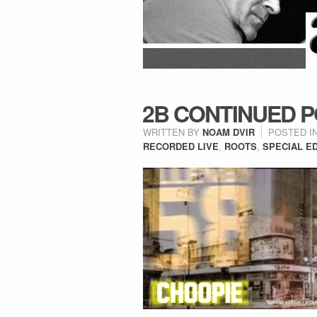
2B CONTINUED P
WRITTEN BY
NOAM DVIR
POSTED I
RECORDED LIVE
,
ROOTS
,
SPECIAL ED