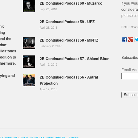
2B Continued Podcast 60 - Muzarco
If you wou
considera
July 22, 2018
please co
2B Continued Podcast 59 - UPZ
nic
FOLLOW 
April 28, 2018
ing
und the
2B Continued Podcast 58 - MINTZ
that
February 2, 2017
milestones
ddition to
Subscribe
2B Continued Podcast 57 - Shlomi Biton
thermore,
April 16, 2016
Email Ad
ying and
2B Continued Podcast 56 - Astral
Projection
April 12, 2016