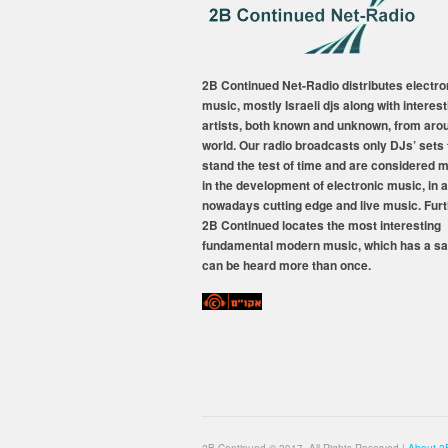
2B Continued Net-Radio distributes electro
music, mostly Israeli djs along with interest
artists, both known and unknown, from aro
world. Our radio broadcasts only DJs’ sets 
stand the test of time and are considered 
in the development of electronic music, in a
nowadays cutting edge and live music. Fur
2B Continued locates the most interesting
fundamental modern music, which has a sa
can be heard more than once.