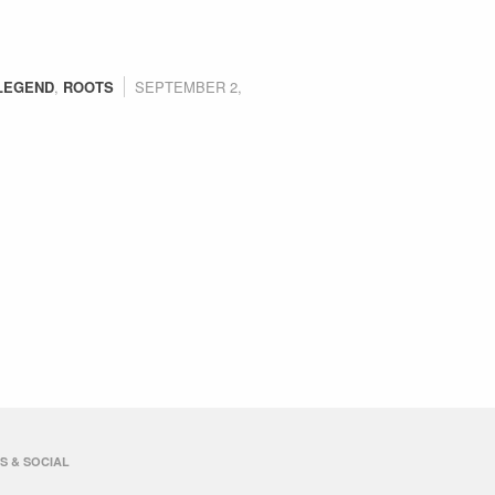
LEGEND
,
ROOTS
SEPTEMBER 2,
S & SOCIAL