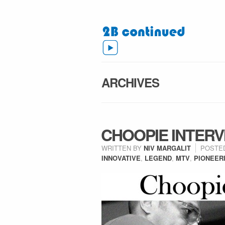
ARCHIVES
CHOOPIE INTERV
WRITTEN BY
NIV MARGALIT
POSTE
INNOVATIVE
,
LEGEND
,
MTV
,
PIONEER