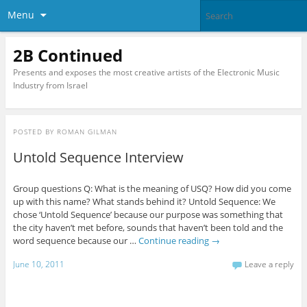
Menu
2B Continued
Presents and exposes the most creative artists of the Electronic Music
Industry from Israel
POSTED BY
ROMAN GILMAN
Untold Sequence Interview
Group questions Q: What is the meaning of USQ? How did you come
up with this name? What stands behind it? Untold Sequence: We
chose ‘Untold Sequence’ because our purpose was something that
the city haven’t met before, sounds that haven’t been told and the
word sequence because our …
Continue reading
→
June 10, 2011
Leave a reply