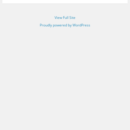
View Full Site
Proudly powered by WordPress