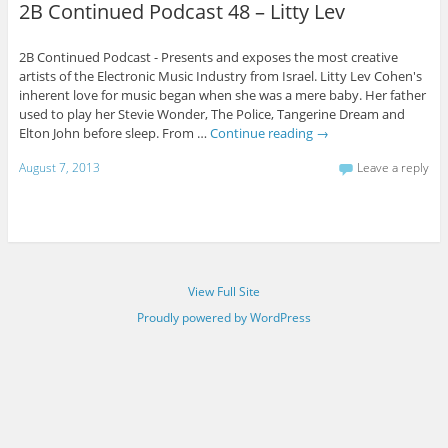
2B Continued Podcast 48 – Litty Lev
2B Continued Podcast - Presents and exposes the most creative
artists of the Electronic Music Industry from Israel. Litty Lev Cohen's
inherent love for music began when she was a mere baby. Her father
used to play her Stevie Wonder, The Police, Tangerine Dream and
Elton John before sleep. From …
Continue reading
→
August 7, 2013
Leave a reply
View Full Site
Proudly powered by WordPress