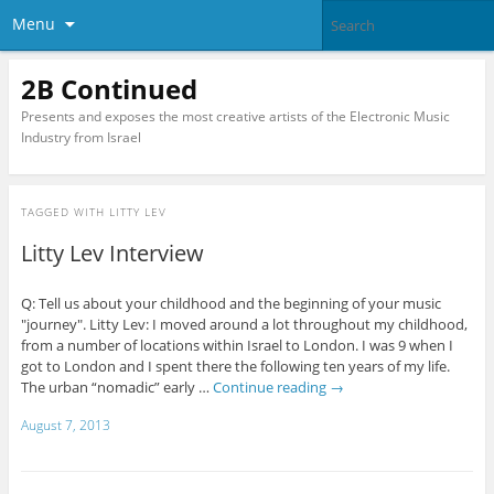
Menu
2B Continued
Presents and exposes the most creative artists of the Electronic Music
Industry from Israel
TAGGED WITH
LITTY LEV
Litty Lev Interview
Q: Tell us about your childhood and the beginning of your music
"journey". Litty Lev: I moved around a lot throughout my childhood,
from a number of locations within Israel to London. I was 9 when I
got to London and I spent there the following ten years of my life.
The urban “nomadic” early …
Continue reading
→
August 7, 2013