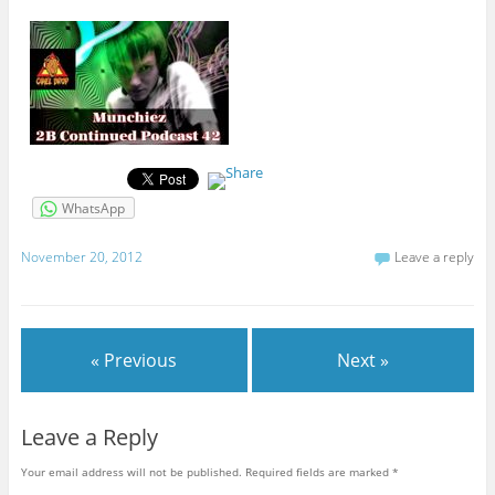
WhatsApp
November 20, 2012
Leave a reply
« Previous
Next »
Leave a Reply
Your email address will not be published.
Required fields are marked
*