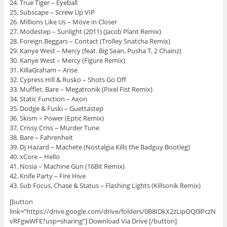
24. True Tiger – Eyeball
25. Subscape – Screw Up VIP
26. Millions Like Us – Move in Closer
27. Modestep – Sunlight (2011) (Jacob Plant Remix)
28. Foreign Beggars – Contact (Trolley Snatcha Remix)
29. Kanye West – Mercy (feat. Big Sean, Pusha T, 2 Chainz)
30. Kanye West – Mercy (Figure Remix)
31. KillaGraham – Arise
32. Cypress Hill & Rusko – Shots Go Off
33. Muffler, Bare – Megatronik (Pixel Fist Remix)
34. Static Function – Axon
35. Dodge & Fuski – Guettastep
36. Skism – Power (Eptic Remix)
37. Crissy Criss – Murder Tune
38. Bare – Fahrenheit
39. Dj Hazard – Machete (Nostalgia Kills the Badguy Bootleg)
40. xCore – Hello
41. Nosia – Machine Gun (16Bit Remix)
42. Knife Party – Fire Hive
43. Sub Focus, Chase & Status – Flashing Lights (Killsonik Remix)
[button
link=”https://drive.google.com/drive/folders/0B8IDkX2zLipOQ0lPczN
vRFgwWFE?usp=sharing”] Download Via Drive [/button]