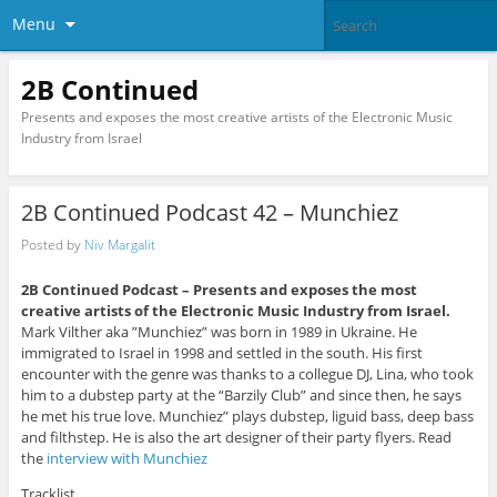
Menu
2B Continued
Presents and exposes the most creative artists of the Electronic Music
Industry from Israel
2B Continued Podcast 42 – Munchiez
Posted by
Niv Margalit
2B Continued Podcast –
Presents and exposes the most
creative artists of the Electronic Music Industry from Israel.
Mark Vilther aka ”Munchiez” was born in 1989 in Ukraine. He
immigrated to Israel in 1998 and settled in the south. His first
encounter with the genre was thanks to a collegue DJ, Lina, who took
him to a dubstep party at the “Barzily Club” and since then, he says
he met his true love. Munchiez” plays dubstep, liguid bass, deep bass
and filthstep. He is also the art designer of their party flyers. Read
the
interview with Munchiez
Tracklist