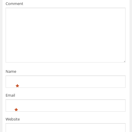
Comment
Name
*
Email
*
Website