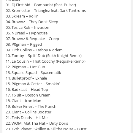
01. Dj First Aid – Bombaclat (feat. Pulsar)
02. Kromestar – Trianglez feat. Dark Tantrums
03. Skream – Rollin
04. Brownz – They Don’t Sleep
05. Tes La Rok – Invasion
06. NDread – Hypnotize
07. Brownz & Requake – Creep
08. P0gman – Rigged
09. Filth Collins – Fatboy Riddem
10. Zomby – Spliff Dub (Sukh Knight Remix)
11. Le Cousin – That Coochy (Requake Remix)
12. P0gman – Hot Gun
13. Squalid Squad – Spacematik
14. Bulletproof – Exhale
15. P0gman & Getter – Smokin’
16. Badklaat – Head Top
17. 16 Bit – Boston Cream
18. Giant – Iron Man
19. Bukez Finezt – The Punch
20. Giant – Collins Booster
21. Zeds Deads – Hit Me
22. WOM, Mat Tha Hat – Dirty Doris
23. 12th Planet, Skrillex & Kill the Noise – Burst