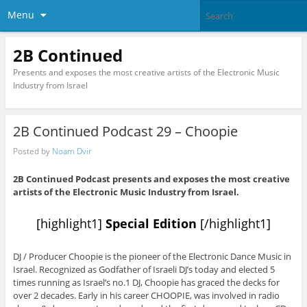
Menu
2B Continued
Presents and exposes the most creative artists of the Electronic Music
Industry from Israel
2B Continued Podcast 29 – Choopie
Posted by
Noam Dvir
2B Continued Podcast presents and exposes the most creative
artists of the Electronic Music Industry from Israel.
[highlight1]
Special Edition
[/highlight1]
DJ / Producer Choopie is the pioneer of the Electronic Dance Music in
Israel. Recognized as Godfather of Israeli DJ’s today and elected 5
times running as Israel’s no.1 DJ, Choopie has graced the decks for
over 2 decades. Early in his career CHOOPIE, was involved in radio