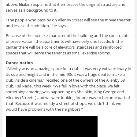
above. Eliakim explains that it embraces the original structure and
serves as a background to it.
“The people who pass by on Allenby Street will see the movie theater
and less so the addition,” he says.
Because of the box-like character of the building and the constraints
of preservation, the apartments will have only one facade. In the
center there will be a core of elevators, staircases and reinforced
spaces that will serve the tenants as small exercise rooms.
Dance nation
“Allenby was an amazing space for a club. It was very extraordinary in
its size and height and in the mid-90s it was a huge deal to make a
club inside a cinema,” recalled one of the owners of the Allenby 58
club, Rel Nadel, this week. “We fell in love with the place, we felt
something amazing was happening on Sheinkin, King George and
Allenby (Streets ) and we were looking for our way to become part of
that. Because it was mostly a street of shops, we didn’t think we
would have problems with the neighbors.”