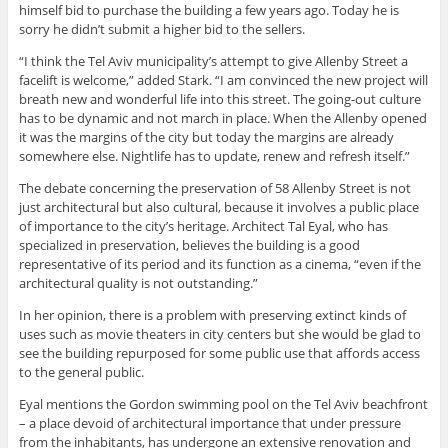
himself bid to purchase the building a few years ago. Today he is
sorry he didn’t submit a higher bid to the sellers.
“I think the Tel Aviv municipality’s attempt to give Allenby Street a
facelift is welcome,” added Stark. “I am convinced the new project will
breath new and wonderful life into this street. The going-out culture
has to be dynamic and not march in place. When the Allenby opened
it was the margins of the city but today the margins are already
somewhere else. Nightlife has to update, renew and refresh itself.”
The debate concerning the preservation of 58 Allenby Street is not
just architectural but also cultural, because it involves a public place
of importance to the city’s heritage. Architect Tal Eyal, who has
specialized in preservation, believes the building is a good
representative of its period and its function as a cinema, “even if the
architectural quality is not outstanding.”
In her opinion, there is a problem with preserving extinct kinds of
uses such as movie theaters in city centers but she would be glad to
see the building repurposed for some public use that affords access
to the general public.
Eyal mentions the Gordon swimming pool on the Tel Aviv beachfront
– a place devoid of architectural importance that under pressure
from the inhabitants, has undergone an extensive renovation and