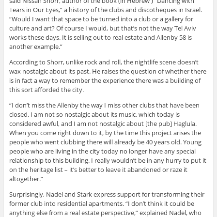
said Nissan Shorr, author of the book (in Hebrew ) “Dancing with
Tears in Our Eyes,” a history of the clubs and discotheques in Israel.
“Would I want that space to be turned into a club or a gallery for
culture and art? Of course I would, but that’s not the way Tel Aviv
works these days. It is selling out to real estate and Allenby 58 is
another example.”
According to Shorr, unlike rock and roll, the nightlife scene doesn’t
wax nostalgic about its past. He raises the question of whether there
is in fact a way to remember the experience there was a building of
this sort afforded the city.
“I don’t miss the Allenby the way I miss other clubs that have been
closed. I am not so nostalgic about its music, which today is
considered awful, and I am not nostalgic about [the pub] Haglula.
When you come right down to it, by the time this project arises the
people who went clubbing there will already be 40 years old. Young
people who are living in the city today no longer have any special
relationship to this building. I really wouldn’t be in any hurry to put it
on the heritage list – it’s better to leave it abandoned or raze it
altogether.”
Surprisingly, Nadel and Stark express support for transforming their
former club into residential apartments. “I don’t think it could be
anything else from a real estate perspective,” explained Nadel, who