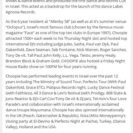
shows & dance events and produced the first dance and techno CDs
in Israel. This acted as a backdrop for the launch of his dance Label,
Agnosia Records.
As the 6 year resident at “Allenby 58” (as well as at it’s summer venue
“Octopus”), Israel’s most famous club (chosen by the famous music
magazine “Face” as one of the top ten clubs in Europe 1997), Choopie
attracted 1500+ each week to his Thursday Night slot and hosted top
International DJ’s including Judge Jules, Sasha, Paul van Dyk, Paul
Oakenfold, Dave Seaman, Seb Fontaine, Nick Warren, Roger Sanchez,
Tony De vit, Tall Paul, John Kelly, L.L. Vega, Tiesto, Jeremy Healy,
Brandon Block & Graham Gold. CHOOPIE also hosted a Friday Night
House Radio show on 100FM for four years running.
Choopie has performed leading events in Israel over the past 12
years including The Ministry of Sound Tour, Perfecto Tour (With Paul
Oakenfold, Grace ETC), Platipus Records night, Lucky Dance Festival
(with Faithless), All 3 Dance & Levi’s festival (with Prodigy, 808 State &
Juno Reactor & Dj’s Carl Cox/Tony De vit & DJ Jan), Tel-Aviv’s four Love
Parade’s and collaboration with Israel’s internationally acclaimed
dance troupe Mayumana. Choopie has also spinned internationally
in the UK (Peach, Gatecrasher & Republic), Ibiza (Miss Moneypenny’s
closing party at El-Devino & Perfecto Night at Pacha), Turkey, (Dance
Valley), Holland and the USA.