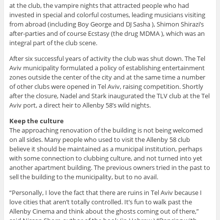
at the club, the vampire nights that attracted people who had
invested in special and colorful costumes, leading musicians visiting
from abroad (including Boy George and DJ Sasha ), Shimon Shirazi’s
after-parties and of course Ecstasy (the drug MDMA ), which was an
integral part of the club scene.
After six successful years of activity the club was shut down. The Tel
Aviv municipality formulated a policy of establishing entertainment
zones outside the center of the city and at the same time a number
of other clubs were opened in Tel Aviv, raising competition. Shortly
after the closure, Nadel and Stark inaugurated the TLV club at the Tel
Aviv port, a direct heir to Allenby 58’s wild nights.
Keep the culture
The approaching renovation of the building is not being welcomed
on all sides. Many people who used to visit the Allenby 58 club
believe it should be maintained as a municipal institution, perhaps
with some connection to clubbing culture, and not turned into yet
another apartment building. The previous owners tried in the past to
sell the building to the municipality, but to no avail.
“Personally, I love the fact that there are ruins in Tel Aviv because I
love cities that aren’t totally controlled. It’s fun to walk past the
Allenby Cinema and think about the ghosts coming out of there,”