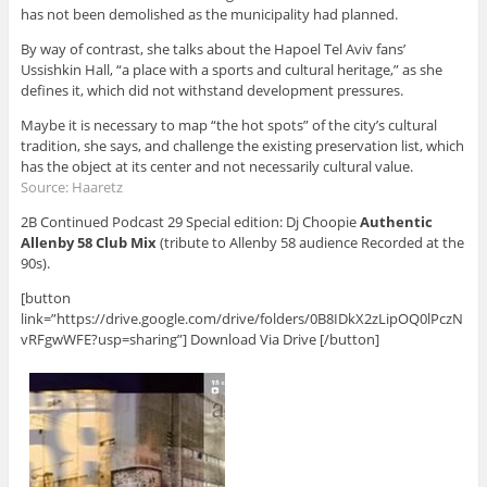
has not been demolished as the municipality had planned.
By way of contrast, she talks about the Hapoel Tel Aviv fans’
Ussishkin Hall, “a place with a sports and cultural heritage,” as she
defines it, which did not withstand development pressures.
Maybe it is necessary to map “the hot spots” of the city’s cultural
tradition, she says, and challenge the existing preservation list, which
has the object at its center and not necessarily cultural value.
Source:
Haaretz
2B Continued Podcast 29 Special edition: Dj Choopie
Authentic
Allenby 58 Club Mix
(tribute to Allenby 58 audience Recorded at the
90s).
[button
link=”https://drive.google.com/drive/folders/0B8IDkX2zLipOQ0lPczN
vRFgwWFE?usp=sharing”] Download Via Drive [/button]