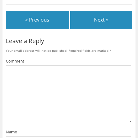
« Previous
Next »
Leave a Reply
Your email address will not be published.
Required fields are marked
*
Comment
Name