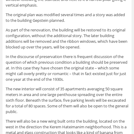
vertical emphasis.
The original plan was modified several times and a story was added
to the building Gepstein planned.
As part of the renovation, the building will be restored to its original
configuration, without the additional story. The later building
additions will be removed and the ribbon windows, which have been
blocked up over the years, will be opened.
In the discourse of preservation there is frequent discussion of the
question of which previous condition a building should be preserved
at. In this case they have chosen the original state – which some
might call overly pretty or romantic – that in fact existed just for just
one year at the end of the 1930s.
The new interior will consist of 35 apartments averaging 50 square
meters in area and one large penthouse spreading over the entire
sixth floor. Beneath the surface, five parking levels will be excavated
for a total of 80 spaces. Some of them will also be open to the general
public.
There will also be a new wing built onto the building, located on the
west in the direction the Kerem Hateimanim neighborhood. This is a
metal and glass construction that looks like a kind of banana from