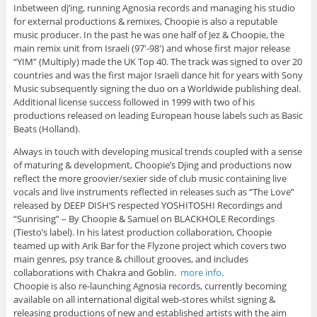
Inbetween dj’ing, running Agnosia records and managing his studio
for external productions & remixes, Choopie is also a reputable
music producer. In the past he was one half of Jez & Choopie, the
main remix unit from Israeli (97′-98′) and whose first major release
“YIM” (Multiply) made the UK Top 40. The track was signed to over 20
countries and was the first major Israeli dance hit for years with Sony
Music subsequently signing the duo on a Worldwide publishing deal.
Additional license success followed in 1999 with two of his
productions released on leading European house labels such as Basic
Beats (Holland).
Always in touch with developing musical trends coupled with a sense
of maturing & development, Choopie’s Djing and productions now
reflect the more groovier/sexier side of club music containing live
vocals and live instruments reflected in releases such as “The Love”
released by DEEP DISH’S respected YOSHITOSHI Recordings and
“Sunrising” – By Choopie & Samuel on BLACKHOLE Recordings
(Tiesto’s label). In his latest production collaboration, Choopie
teamed up with Arik Bar for the Flyzone project which covers two
main genres, psy trance & chillout grooves, and includes
collaborations with Chakra and Goblin.
more info
.
Choopie is also re-launching Agnosia records, currently becoming
available on all international digital web-stores whilst signing &
releasing productions of new and established artists with the aim