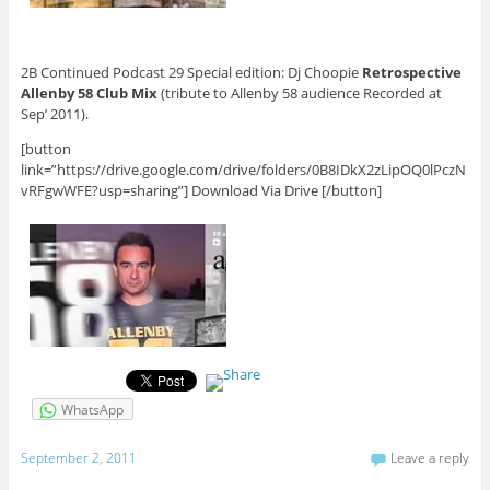
2B Continued Podcast 29 Special edition: Dj Choopie
Retrospective
Allenby 58 Club Mix
(tribute to Allenby 58 audience Recorded at
Sep’ 2011).
[button
link=”https://drive.google.com/drive/folders/0B8IDkX2zLipOQ0lPczN
vRFgwWFE?usp=sharing”] Download Via Drive [/button]
WhatsApp
September 2, 2011
Leave a reply