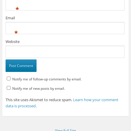
*
Email
*
Website
Notify me of follow-up comments by email.
Notify me of new posts by email.
This site uses Akismet to reduce spam.
Learn how your comment
data is processed
.
View Full Site