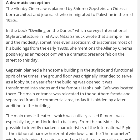
A dramatic exception
The Allenby Cinema was planned by Shlomo Gepstein, an Odessa-
born architect and journalist who immigrated to Palestine in the mid-
1920s.
In the book “Dwelling on the Dunes,” which surveys International
Style architecture in Tel Aviv, Nitza Szmuck wrote that a simple line
and the modesty, sometimes even asceticism, characterizes most of
his buildings from the early 1930s. She mentions the Allenby Cinema
positively as an “exception” with a dramatic presence felt on the
street to this day.
Gepstein planned a handsome building in the stylistic and functional
spirit of the times. The ground floor was originally intended to serve
as a lobby but a year after the building was opened it was
transformed into shops and the famous Hephzibah Cafe was located
there. The main entrance was relocated to the southern facade and
separated from the commercial area; today it is hidden by a later
addition to the building.
The main movie theater – which was initially called Rimon – was
especially large and included a balcony. From the outside it is
possible to identify marked characteristics of the International Style
– the ribbon of narrow horizontal windows and the “thermometer”
window following the staircase and next to it a narrow pillar giving it