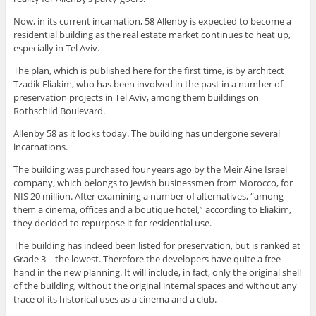
Now, in its current incarnation, 58 Allenby is expected to become a
residential building as the real estate market continues to heat up,
especially in Tel Aviv.
The plan, which is published here for the first time, is by architect
Tzadik Eliakim, who has been involved in the past in a number of
preservation projects in Tel Aviv, among them buildings on
Rothschild Boulevard.
Allenby 58 as it looks today. The building has undergone several
incarnations.
The building was purchased four years ago by the Meir Aine Israel
company, which belongs to Jewish businessmen from Morocco, for
NIS 20 million. After examining a number of alternatives, “among
them a cinema, offices and a boutique hotel,” according to Eliakim,
they decided to repurpose it for residential use.
The building has indeed been listed for preservation, but is ranked at
Grade 3 – the lowest. Therefore the developers have quite a free
hand in the new planning. It will include, in fact, only the original shell
of the building, without the original internal spaces and without any
trace of its historical uses as a cinema and a club.