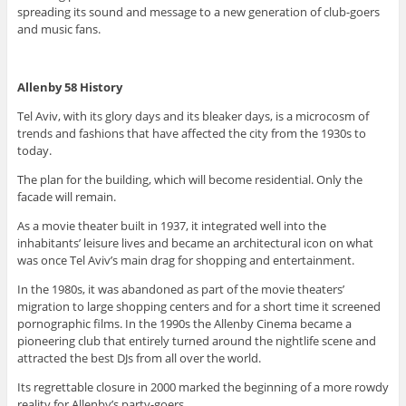
spreading its sound and message to a new generation of club-goers
and music fans.
Allenby 58 History
Tel Aviv, with its glory days and its bleaker days, is a microcosm of
trends and fashions that have affected the city from the 1930s to
today.
The plan for the building, which will become residential. Only the
facade will remain.
As a movie theater built in 1937, it integrated well into the
inhabitants’ leisure lives and became an architectural icon on what
was once Tel Aviv’s main drag for shopping and entertainment.
In the 1980s, it was abandoned as part of the movie theaters’
migration to large shopping centers and for a short time it screened
pornographic films. In the 1990s the Allenby Cinema became a
pioneering club that entirely turned around the nightlife scene and
attracted the best DJs from all over the world.
Its regrettable closure in 2000 marked the beginning of a more rowdy
reality for Allenby’s party-goers.