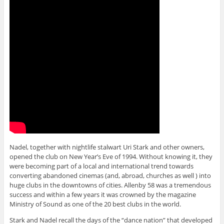
Nadel, together with nightlife stalwart Uri Stark and other owners,
opened the club on New Year’s Eve of 1994. Without knowing it, they
were becoming part of a local and international trend towards
converting abandoned cinemas (and, abroad, churches as well ) into
huge clubs in the downtowns of cities. Allenby 58 was a tremendous
success and within a few years it was crowned by the magazine
Ministry of Sound as one of the 20 best clubs in the world.
Stark and Nadel recall the days of the “dance nation” that developed