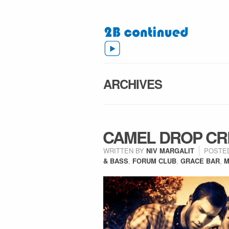
ARCHIVES
CAMEL DROP CR
WRITTEN BY
NIV MARGALIT
POSTE
& BASS
,
FORUM CLUB
,
GRACE BAR
,
M