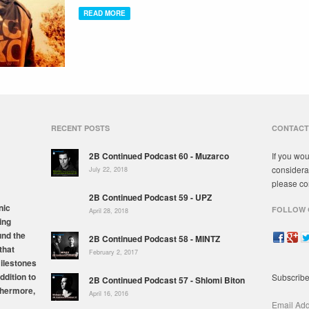
READ MORE
RECENT POSTS
CONTACT
2B Continued Podcast 60 - Muzarco
If you wou
considera
July 22, 2018
please co
2B Continued Podcast 59 - UPZ
nic
FOLLOW 
April 28, 2018
ing
und the
2B Continued Podcast 58 - MINTZ
that
February 2, 2017
milestones
ddition to
Subscribe
2B Continued Podcast 57 - Shlomi Biton
thermore,
April 16, 2016
Email Ad