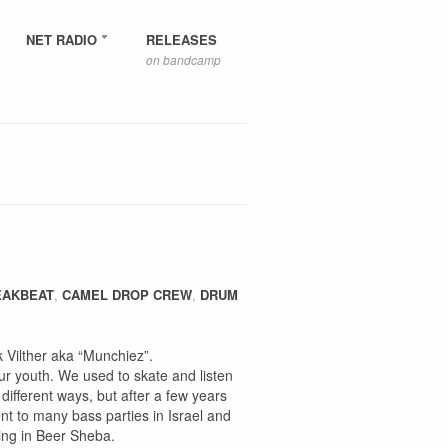
NET RADIO
RELEASES
on bandcamp
EAKBEAT
,
CAMEL DROP CREW
,
DRUM
Vilther aka “Munchiez”.
r youth. We used to skate and listen
different ways, but after a few years
nt to many bass parties in Israel and
sing in Beer Sheba.