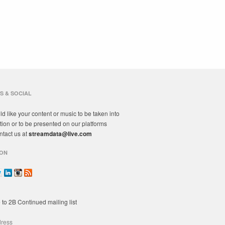
S & SOCIAL
ld like your content or music to be taken into
tion or to be presented on our platforms
ntact us at
streamdata@live.com
ON
 to 2B Continued mailing list
dress