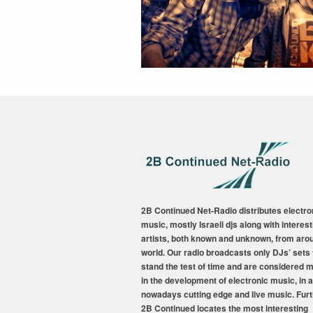
2B Continued Net-Radio distributes electro
music, mostly Israeli djs along with interest
artists, both known and unknown, from aro
world. Our radio broadcasts only DJs’ sets 
stand the test of time and are considered 
in the development of electronic music, in a
nowadays cutting edge and live music. Fur
2B Continued locates the most interesting