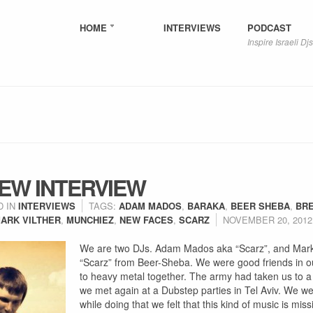
HOME
INTERVIEWS
PODCAST
Inspire Israeli Djs
EW INTERVIEW
D IN
INTERVIEWS
TAGS:
ADAM MADOS
,
BARAKA
,
BEER SHEBA
,
BR
ARK VILTHER
,
MUNCHIEZ
,
NEW FACES
,
SCARZ
NOVEMBER 20, 2012
We are two DJs. Adam Mados aka “Scarz”, and Mark 
“Scarz” from Beer-Sheba. We were good friends in ou
to heavy metal together. The army had taken us to a 
we met again at a Dubstep parties in Tel Aviv. We we
while doing that we felt that this kind of music is mis