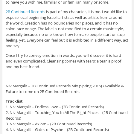
to have you with me, familiar or unfamiliar, many or some.
2B Continued Records
is part of my character, it is me. I would like to
expose local beginning Israeli artists as well as artists from around
the world. Creation has no boundaries nor places, and it has no
color, race or age. The label is not modified to a certain music style,
especially because no one knows how to make people start or stop
feeling, yet. Everyone can feel but it is exhibited in a different way, act
and say.
Once I try to convey emotion in words, you will discover it is hard
and even complicated. Cleansing comes with tears; a tear is proof
and my best friend.
Niv Margalit – 2B Continued Records Mix (Spring 2015) /Available &
Future to come on 2B Continued Records.
Tracklist
1. Niv Margalit – Endless Love – (2B Continued Records)
2. Niv Margalit – Touching You In All The Right Places – (2B Continued
Records)
3. Niv Margalit – Axiom – (2B Continued Records)
4. Niv Margalit – Gates of Psyche – (2B Continued Records)