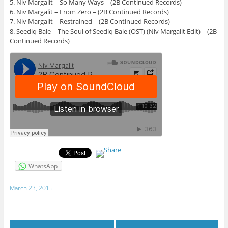
5. Niv Margalit – So Many Ways – (2B Continued Records)
6. Niv Margalit – From Zero – (2B Continued Records)
7. Niv Margalit – Restrained – (2B Continued Records)
8. Seediq Bale – The Soul of Seediq Bale (OST) (Niv Margalit Edit) – (2B
Continued Records)
WhatsApp
March 23, 2015