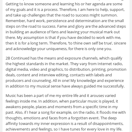
Getting to know someone and learning his or her agenda are some
of my goals and it is a process. Therefore, I am here to help, support,
and take up challenges that the road to success might summon.
Remember, hard work, persistence and determination are the small
steps on the road to success. Fame and glory are the advanced steps
in building an audience of fans and leaving your musical mark out
there. My assumption is that if you have decided to work with me,
then it is for a long term. Therefore, ‘to thine own self be true’, sincere
and acknowledge your uniqueness, for there is only one you.
2B Continued has the means and exposure channels, which qualify
the highest standards in the market. They vary from Internet radio,
digital media, video and graphics, to distribution, printing, promotion
deals, content and interview editing, contacts with labels and
producers and counseling. All in one! My knowledge and experience
in addition to my musical sense have always guided me successfully.
Music has been a part of me my entire life and it arouses varied
feelings inside me. In addition, when particular music is played, it
awakens people, places and moments from a specific time in my
past. Also, if I hear a song for example, on the radio, it floods me with
thoughts, emotions and faces from a forgotten event. The deep
affinity towards my inner expression is a result of disappointments,
achievements and feelings, so I have tunes for every love in my life.