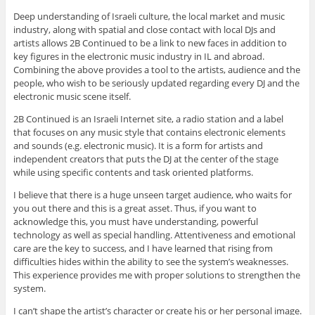
Deep understanding of Israeli culture, the local market and music
industry, along with spatial and close contact with local DJs and
artists allows 2B Continued to be a link to new faces in addition to
key figures in the electronic music industry in IL and abroad.
Combining the above provides a tool to the artists, audience and the
people, who wish to be seriously updated regarding every DJ and the
electronic music scene itself.
2B Continued is an Israeli Internet site, a radio station and a label
that focuses on any music style that contains electronic elements
and sounds (e.g. electronic music). It is a form for artists and
independent creators that puts the DJ at the center of the stage
while using specific contents and task oriented platforms.
I believe that there is a huge unseen target audience, who waits for
you out there and this is a great asset. Thus, if you want to
acknowledge this, you must have understanding, powerful
technology as well as special handling. Attentiveness and emotional
care are the key to success, and I have learned that rising from
difficulties hides within the ability to see the system’s weaknesses.
This experience provides me with proper solutions to strengthen the
system.
I can’t shape the artist’s character or create his or her personal image.