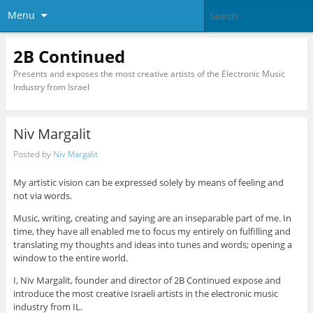
Menu
2B Continued
Presents and exposes the most creative artists of the Electronic Music
Industry from Israel
Niv Margalit
Posted by
Niv Margalit
My artistic vision can be expressed solely by means of feeling and
not via words.
Music, writing, creating and saying are an inseparable part of me. In
time, they have all enabled me to focus my entirely on fulfilling and
translating my thoughts and ideas into tunes and words; opening a
window to the entire world.
I, Niv Margalit, founder and director of 2B Continued expose and
introduce the most creative Israeli artists in the electronic music
industry from IL.