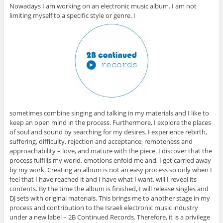
Nowadays I am working on an electronic music album. I am not
limiting myself to a specific style or genre. I
sometimes combine singing and talking in my materials and I like to
keep an open mind in the process. Furthermore, I explore the places
of soul and sound by searching for my desires. I experience rebirth,
suffering, difficulty, rejection and acceptance, remoteness and
approachability – love, and mature with the piece. I discover that the
process fulfills my world, emotions enfold me and, I get carried away
by my work. Creating an album is not an easy process so only when I
feel that I have reached it and I have what I want, will I reveal its
contents. By the time the album is finished, I will release singles and
DJ sets with original materials. This brings me to another stage in my
process and contribution to the Israeli electronic music industry
under a new label – 2B Continued Records. Therefore, it is a privilege