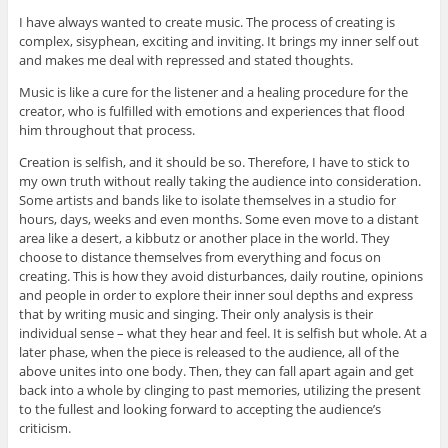
I have always wanted to create music. The process of creating is
complex, sisyphean, exciting and inviting. It brings my inner self out
and makes me deal with repressed and stated thoughts.
Music is like a cure for the listener and a healing procedure for the
creator, who is fulfilled with emotions and experiences that flood
him throughout that process.
Creation is selfish, and it should be so. Therefore, I have to stick to
my own truth without really taking the audience into consideration.
Some artists and bands like to isolate themselves in a studio for
hours, days, weeks and even months. Some even move to a distant
area like a desert, a kibbutz or another place in the world. They
choose to distance themselves from everything and focus on
creating. This is how they avoid disturbances, daily routine, opinions
and people in order to explore their inner soul depths and express
that by writing music and singing. Their only analysis is their
individual sense – what they hear and feel. It is selfish but whole. At a
later phase, when the piece is released to the audience, all of the
above unites into one body. Then, they can fall apart again and get
back into a whole by clinging to past memories, utilizing the present
to the fullest and looking forward to accepting the audience’s
criticism.