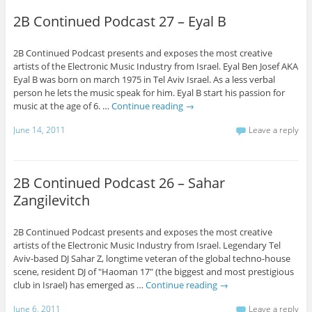
2B Continued Podcast 27 – Eyal B
2B Continued Podcast presents and exposes the most creative
artists of the Electronic Music Industry from Israel. Eyal Ben Josef AKA
Eyal B was born on march 1975 in Tel Aviv Israel. As a less verbal
person he lets the music speak for him. Eyal B start his passion for
music at the age of 6. …
Continue reading
→
June 14, 2011
Leave a reply
2B Continued Podcast 26 – Sahar
Zangilevitch
2B Continued Podcast presents and exposes the most creative
artists of the Electronic Music Industry from Israel. Legendary Tel
Aviv-based DJ Sahar Z, longtime veteran of the global techno-house
scene, resident DJ of "Haoman 17" (the biggest and most prestigious
club in Israel) has emerged as …
Continue reading
→
June 6, 2011
Leave a reply