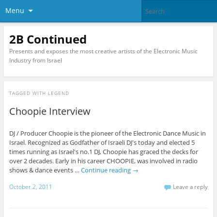
Menu
2B Continued
Presents and exposes the most creative artists of the Electronic Music
Industry from Israel
TAGGED WITH
LEGEND
Choopie Interview
DJ / Producer Choopie is the pioneer of the Electronic Dance Music in
Israel. Recognized as Godfather of Israeli DJ's today and elected 5
times running as Israel's no.1 DJ, Choopie has graced the decks for
over 2 decades. Early in his career CHOOPIE, was involved in radio
shows & dance events …
Continue reading
→
October 2, 2011
Leave a reply