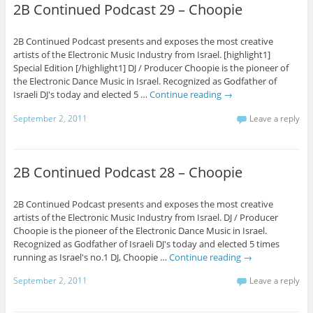
2B Continued Podcast 29 – Choopie
2B Continued Podcast presents and exposes the most creative
artists of the Electronic Music Industry from Israel. [highlight1]
Special Edition [/highlight1] DJ / Producer Choopie is the pioneer of
the Electronic Dance Music in Israel. Recognized as Godfather of
Israeli DJ's today and elected 5 …
Continue reading
→
September 2, 2011
Leave a reply
2B Continued Podcast 28 – Choopie
2B Continued Podcast presents and exposes the most creative
artists of the Electronic Music Industry from Israel. DJ / Producer
Choopie is the pioneer of the Electronic Dance Music in Israel.
Recognized as Godfather of Israeli DJ's today and elected 5 times
running as Israel's no.1 DJ, Choopie …
Continue reading
→
September 2, 2011
Leave a reply