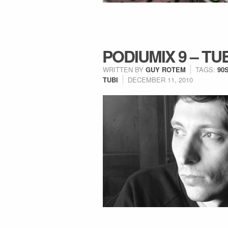
PODIUMIX 9 – TU
WRITTEN BY
GUY ROTEM
TAGS:
90
TUBI
DECEMBER 11, 2010