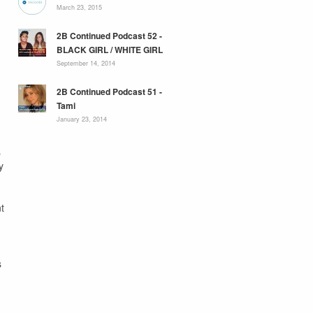
March 23, 2015
2B Continued Podcast 52 -
BLACK GIRL / WHITE GIRL
September 14, 2014
2B Continued Podcast 51 -
Tami
January 23, 2014
s
y
t
s