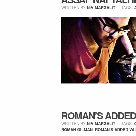
WRITTEN BY
NIV MARGALIT
TAGS:
ROMAN’S ADDED
WRITTEN BY
NIV MARGALIT
TAGS:
ROMAN GILMAN
,
ROMAN'S ADDED VA