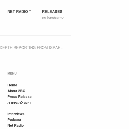
NET RADIO
RELEASES
on bandcamp
-DEPTH REPORTING FROM ISRAEL.
MENU
Home
About 2BC
Press Release
ידיעה לתקשורת
Interviews
Podcast
Net Radio