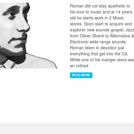
Roman did not stay apathetic to
his love to music and at 14 years
old he starts work in 2 Music
stores. Soon start to acquire and
explorer new sounds gospel, Jazz
from Oliver Shanti to Alternative &
Electronic wide range sounds.
Roman listen in devotion just
everything that get into the Cd.
While one of his manger store wa
an retired
READ MORE