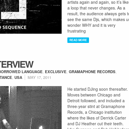
artists again and again, so it’s like
a loop that never changes. As a
result, the audience always gets t
see the same Djs, which makes u
wonder WHY and it is very
frustrating
READ MORE
TERVIEW
BORROWED LANGUAGE
,
EXCLUSIVE
,
GRAMAPHONE RECORDS
,
TANCE
,
USA
MAY 17, 2011
He started DJing soon thereafter.
Moves between Chicago and
Detroit followed, and included a
three-year stint at Gramaphone
Records, a Chicago institution
where the likes of Derrick Carter
and DJ Heather cut their teeth.