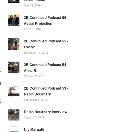
e
April 16, 2016
2B Continued Podcast 56 -
Astral Projection
April 12, 2016
2B Continued Podcast 55 -
Evelyn
December 11, 2015
2B Continued Podcast 54 -
Anna R.
r
October 21, 2015
t
2B Continued Podcast 53 -
t
Rabih Boukhary
September 6, 2015
b
Rabih Boukhary Interview
August 10, 2015
Niv Margalit