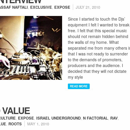
ASSAF NAFTALI
,
EXCLUSIVE
,
EXPOSE
JULY 21, 2010
Since I started to touch the Djs’
equipment I felt I wanted to break
free. I felt that this special music
should not remain hidden behind
the walls of my home. What
separated me from many others i
that I was not ready to surrender
to the demands of promoters,
producers and the audience. I
decided that they will not dictate
my style
READ MORE
 VALUE
CULTURE
,
EXPOSE
,
ISRAEL UNDERGROUND
,
N FACTORIAL
,
RAV
,
LUE
,
ROOTS
MAY 1, 2010