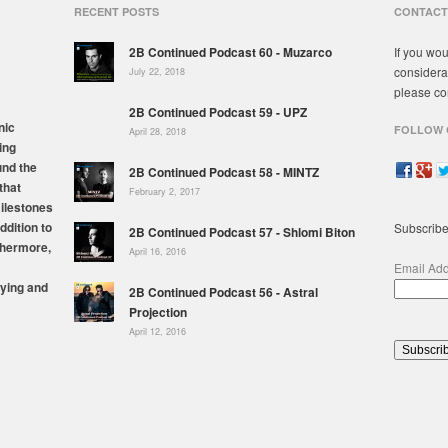
RECENT POSTS
CONTACT
2B Continued Podcast 60 - Muzarco
If you wou
considera
July 22, 2018
please co
2B Continued Podcast 59 - UPZ
nic
FOLLOW 
April 28, 2018
ing
und the
2B Continued Podcast 58 - MINTZ
that
February 2, 2017
milestones
ddition to
Subscribe
2B Continued Podcast 57 - Shlomi Biton
thermore,
April 16, 2016
Email Ad
ying and
2B Continued Podcast 56 - Astral
Projection
April 12, 2016