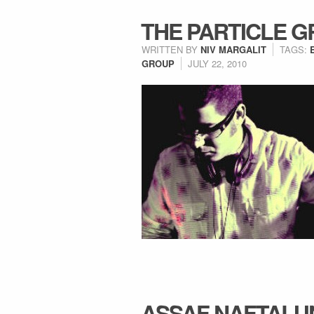
THE PARTICLE 
WRITTEN BY
NIV MARGALIT
TAGS:
GROUP
JULY 22, 2010
ASSAF NAFTALI 