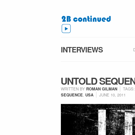
INTERVIEWS
UNTOLD SEQUEN
WRITTEN BY
ROMAN GILMAN
TAGS
SEQUENCE
,
USA
JUNE 10, 2011