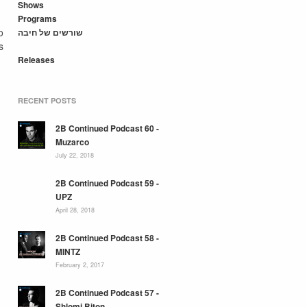
Shows
Programs
o
שורשים של חיבה
s
Releases
RECENT POSTS
2B Continued Podcast 60 -
Muzarco
July 22, 2018
2B Continued Podcast 59 -
UPZ
April 28, 2018
2B Continued Podcast 58 -
MINTZ
February 2, 2017
2B Continued Podcast 57 -
Shlomi Biton