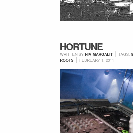
HORTUNE
WRITTEN BY
NIV MARGALIT
TAGS:
ROOTS
FEBRUARY 1, 2011