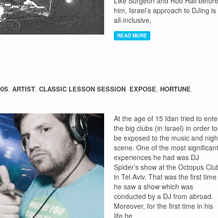
Like Surgeon and Rob Hall befor
him, Israel’s approach to DJing is
all-inclusive,
READ MORE
90S
,
ARTIST
,
CLASSIC LESSON SESSION
,
EXPOSE
,
HORTUNE
,
At the age of 15 Idan tried to ente
the big clubs (in Israel) in order to
be exposed to the music and nigh
scene. One of the most significan
experiences he had was DJ
Spider’s show at the Octopus Clu
in Tel Aviv. That was the first time
he saw a show which was
conducted by a DJ from abroad.
Moreover, for the first time in his
life he