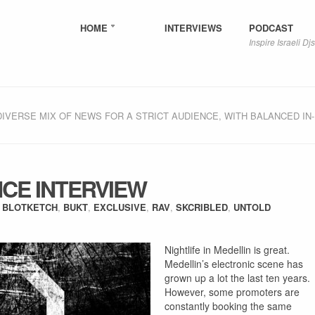
HOME
INTERVIEWS
PODCAST
Inspire Israeli Djs
DIVERSE MIX OF NEWS FOR A STRICT AUDIENCE, WITH BALANCED IN
CE INTERVIEW
:
BLOTKETCH
,
BUKT
,
EXCLUSIVE
,
RAV
,
SKCRIBLED
,
UNTOLD
Nightlife in Medellin is great.
Medellin’s electronic scene has
grown up a lot the last ten years.
However, some promoters are
constantly booking the same