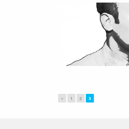
«
1
2
3