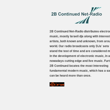
2B Continued Net-Radio distributes electro
music, mostly Israeli djs along with interest
artists, both known and unknown, from aro
world. Our radio broadcasts only DJs’ sets 
stand the test of time and are considered 
in the development of electronic music, in a
nowadays cutting edge and live music. Fur
2B Continued locates the most interesting
fundamental modern music, which has a sa
can be heard more than once.