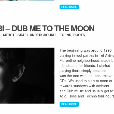
READ MORE
BI – DUB ME TO THE MOON
S
,
ARTIST
,
ISRAEL UNDERGROUND
,
LEGEND
,
ROOTS
,
The beginning was around 1995
playing in roof parties in Tel-Aviv’
Florentine neighborhood, made b
friends and for friends. I started
playing there simply because I
was the one with the most relevan
CDs. We used to start at noon or
towards sundown with ambient
and Dub music and usually got to
Acid, Hose and Techno four hour
READ MORE