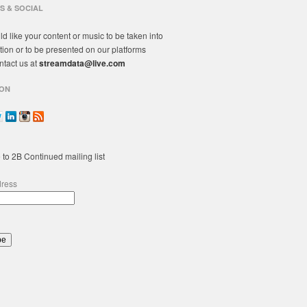
S & SOCIAL
ld like your content or music to be taken into
tion or to be presented on our platforms
ntact us at
streamdata@live.com
ON
 to 2B Continued mailing list
dress