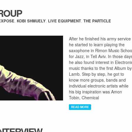
GROUP
EXPOSE
,
KOBI SHMUELY
,
LIVE EQUIPMENT
,
THE PARTICLE
After he finished his army service
he started to learn playing the
saxophone in Rimon Music Schoo
for Jazz, in Tell Aviv. In those day
he also found interest in Electroni
music thanks to the first Album by
Lamb. Step by step, he got to
know more groups, bands and
individual electronic artists while
his big inspiration was Amon
Tobin, Chemical
READ MORE
INTERVIEW