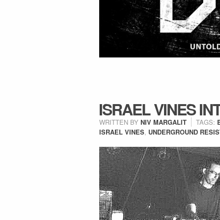
ISRAEL VINES IN
WRITTEN BY
NIV MARGALIT
TAGS:
ISRAEL VINES
,
UNDERGROUND RESIS