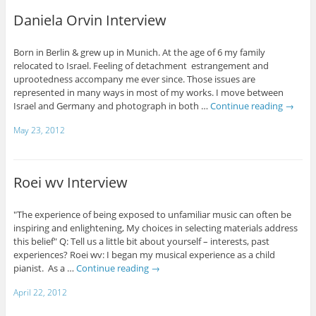
Daniela Orvin Interview
Born in Berlin & grew up in Munich. At the age of 6 my family
relocated to Israel. Feeling of detachment estrangement and
uprootedness accompany me ever since. Those issues are
represented in many ways in most of my works. I move between
Israel and Germany and photograph in both …
Continue reading
→
May 23, 2012
Roei wv Interview
"The experience of being exposed to unfamiliar music can often be
inspiring and enlightening, My choices in selecting materials address
this belief" Q: Tell us a little bit about yourself – interests, past
experiences? Roei wv: I began my musical experience as a child
pianist. As a …
Continue reading
→
April 22, 2012