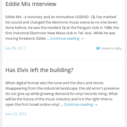
Eddie Mis Interview
Eddie Mis - a visionary and an innovative LEGEND - DJ, has marked
his sound and changed the electronic music scene as no one (ever)
done before. He was the resident DJ at the Penguin club in 1986; the
first Industrial Electronic New Wave club in Tel- Aviv. While he was
moving foreword, Eddie …
Continue reading
→
July 30, 2012
Leave a reply
Has Elvis left the building?
When digital format sets the tone and the discs and stores
disappearing from the industrial landscape, the old actor's presence
do not give up while growing demand for vinyl records rising. What
will be the future of the music industry and is it the right time to
open the first Israeli online vinyl …
Continue reading
→
June 22, 2012