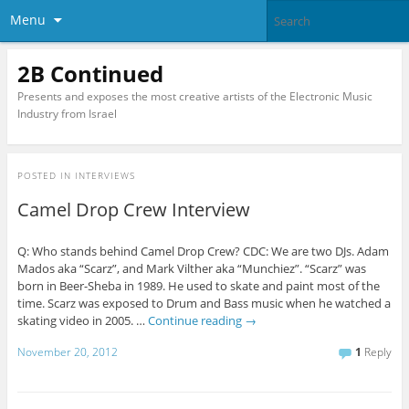
Menu
2B Continued
Presents and exposes the most creative artists of the Electronic Music
Industry from Israel
POSTED IN
INTERVIEWS
Camel Drop Crew Interview
Q: Who stands behind Camel Drop Crew? CDC: We are two DJs. Adam
Mados aka “Scarz”, and Mark Vilther aka “Munchiez”. “Scarz” was
born in Beer-Sheba in 1989. He used to skate and paint most of the
time. Scarz was exposed to Drum and Bass music when he watched a
skating video in 2005. …
Continue reading
→
November 20, 2012
1
Reply