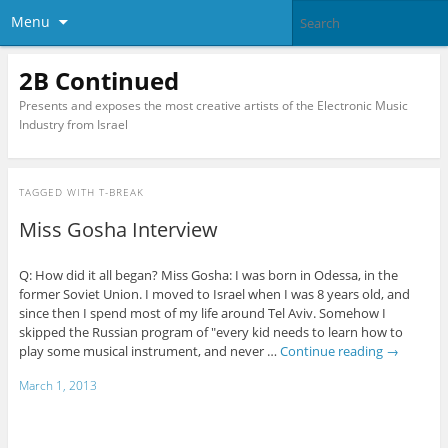
Menu
2B Continued
Presents and exposes the most creative artists of the Electronic Music
Industry from Israel
TAGGED WITH
T-BREAK
Miss Gosha Interview
Q: How did it all began? Miss Gosha: I was born in Odessa, in the
former Soviet Union. I moved to Israel when I was 8 years old, and
since then I spend most of my life around Tel Aviv. Somehow I
skipped the Russian program of "every kid needs to learn how to
play some musical instrument, and never …
Continue reading
→
March 1, 2013