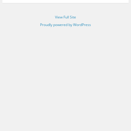
View Full Site
Proudly powered by WordPress