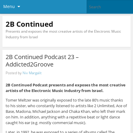
Menu
2B Continued
Presents and exposes the most creative artists of the Electronic Music
Industry from Israel
2B Continued Podcast 23 –
Addicted2Groove
Posted by
Niv Margalit
2B Continued Podcast presents and exposes the most creative
artists of the Electronic Music Industry from Israel.
Tomer Meltzer was originally exposed to the late 80’s music thanks
to his sister, who constantly listened to artists like 2 Unlimited, Ace of
Base, Madona, Michael Jackson and Chaka Khan, who left their mark
on him. In addition, anything with a repetitive beat or light dance
caught his ear (e.g. mostly commercial music).
Later, in 1992, he was exposed to a series of albums called The