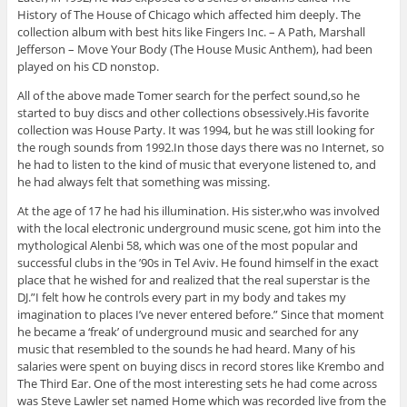
History of The House of Chicago which affected him deeply. The
collection album with best hits like Fingers Inc. – A Path, Marshall
Jefferson – Move Your Body (The House Music Anthem), had been
played on his CD nonstop.
All of the above made Tomer search for the perfect sound,so he
started to buy discs and other collections obsessively.His favorite
collection was House Party. It was 1994, but he was still looking for
the rough sounds from 1992.In those days there was no Internet, so
he had to listen to the kind of music that everyone listened to, and
he had always felt that something was missing.
At the age of 17 he had his illumination. His sister,who was involved
with the local electronic underground music scene, got him into the
mythological Alenbi 58, which was one of the most popular and
successful clubs in the ’90s in Tel Aviv. He found himself in the exact
place that he wished for and realized that the real superstar is the
DJ.”I felt how he controls every part in my body and takes my
imagination to places I’ve never entered before.” Since that moment
he became a ‘freak’ of underground music and searched for any
music that resembled to the sounds he had heard. Many of his
salaries were spent on buying discs in record stores like Krembo and
The Third Ear. One of the most interesting sets he had come across
was Steve Lawler set named Home which was recorded live from the