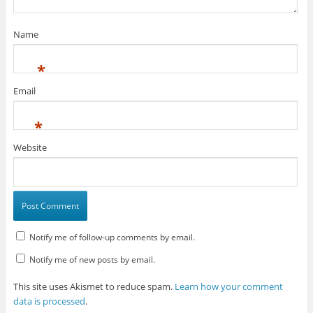
Name
*
Email
*
Website
Notify me of follow-up comments by email.
Notify me of new posts by email.
This site uses Akismet to reduce spam.
Learn how your comment
data is processed
.