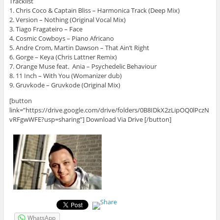
Tracklist
1. Chris Coco & Captain Bliss – Harmonica Track (Deep Mix)
2. Version – Nothing (Original Vocal Mix)
3. Tiago Fragateiro – Face
4. Cosmic Cowboys – Piano Africano
5. Andre Crom, Martin Dawson – That Ain’t Right
6. Gorge – Keya (Chris Lattner Remix)
7. Orange Muse feat. Ania – Psychedelic Behaviour
8. 11 Inch – With You (Womanizer dub)
9. Gruvkode – Gruvkode (Original Mix)
[button
link=”https://drive.google.com/drive/folders/0B8IDkX2zLipOQ0lPczN
vRFgwWFE?usp=sharing”] Download Via Drive [/button]
WhatsApp