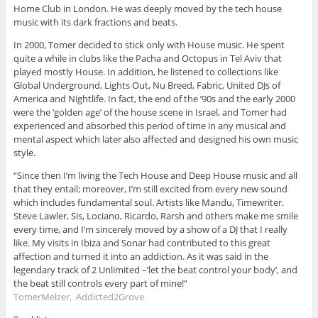
Home Club in London. He was deeply moved by the tech house
music with its dark fractions and beats.
In 2000, Tomer decided to stick only with House music. He spent
quite a while in clubs like the Pacha and Octopus in Tel Aviv that
played mostly House. In addition, he listened to collections like
Global Underground, Lights Out, Nu Breed, Fabric, United DJs of
America and Nightlife. In fact, the end of the ’90s and the early 2000
were the ‘golden age’ of the house scene in Israel, and Tomer had
experienced and absorbed this period of time in any musical and
mental aspect which later also affected and designed his own music
style.
“Since then I’m living the Tech House and Deep House music and all
that they entail; moreover, I’m still excited from every new sound
which includes fundamental soul. Artists like Mandu, Timewriter,
Steve Lawler, Sis, Lociano, Ricardo, Rarsh and others make me smile
every time, and I’m sincerely moved by a show of a DJ that I really
like. My visits in Ibiza and Sonar had contributed to this great
affection and turned it into an addiction. As it was said in the
legendary track of 2 Unlimited –’let the beat control your body’, and
the beat still controls every part of mine!”
TomerMelzer, Addicted2Grove