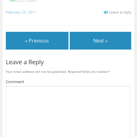
February 25, 2011
Leave a reply
« Previous
Next »
Leave a Reply
Your email address will not be published.
Required fields are marked
*
Comment